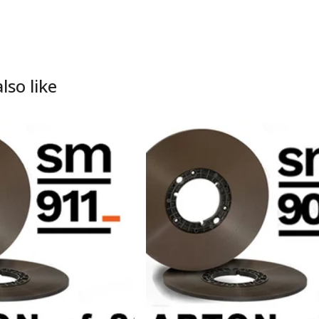
lso like