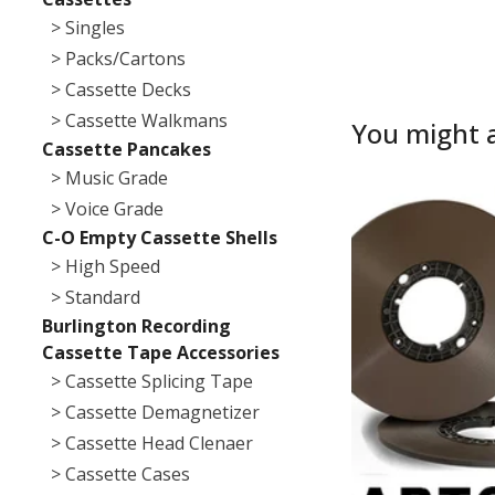
> Singles
> Packs/Cartons
> Cassette Decks
> Cassette Walkmans
You might a
Cassette Pancakes
> Music Grade
> Voice Grade
C-O Empty Cassette Shells
> High Speed
> Standard
Burlington Recording
Cassette Tape Accessories
> Cassette Splicing Tape
> Cassette Demagnetizer
> Cassette Head Clenaer
> Cassette Cases