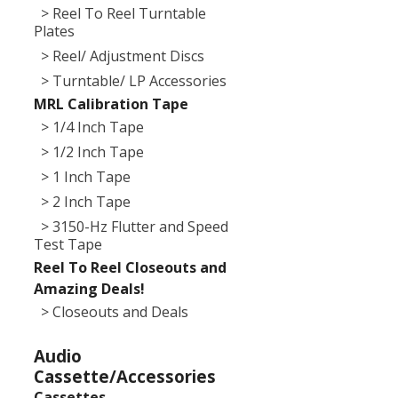
> Reel To Reel Turntable
Plates
> Reel/ Adjustment Discs
> Turntable/ LP Accessories
MRL Calibration Tape
> 1/4 Inch Tape
> 1/2 Inch Tape
> 1 Inch Tape
> 2 Inch Tape
> 3150-Hz Flutter and Speed
Test Tape
Reel To Reel Closeouts and
Amazing Deals!
> Closeouts and Deals
Audio
Cassette/Accessories
Cassettes