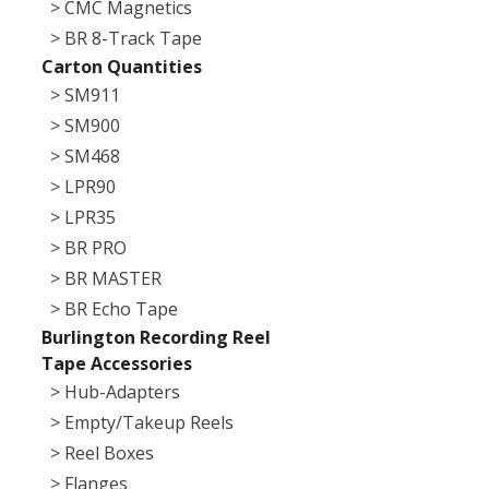
> CMC Magnetics
> BR 8-Track Tape
Carton Quantities
> SM911
> SM900
> SM468
> LPR90
> LPR35
> BR PRO
> BR MASTER
> BR Echo Tape
Burlington Recording Reel
Tape Accessories
> Hub-Adapters
> Empty/Takeup Reels
> Reel Boxes
> Flanges