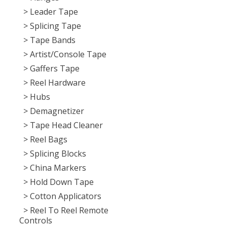
> Leader Tape
> Splicing Tape
> Tape Bands
> Artist/Console Tape
> Gaffers Tape
> Reel Hardware
> Hubs
> Demagnetizer
> Tape Head Cleaner
> Reel Bags
> Splicing Blocks
> China Markers
> Hold Down Tape
> Cotton Applicators
> Reel To Reel Remote
Controls