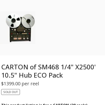
CARTON of SM468 1/4" X2500'
10.5" Hub ECO Pack
$
1399.00 per reel
SOLD OUT