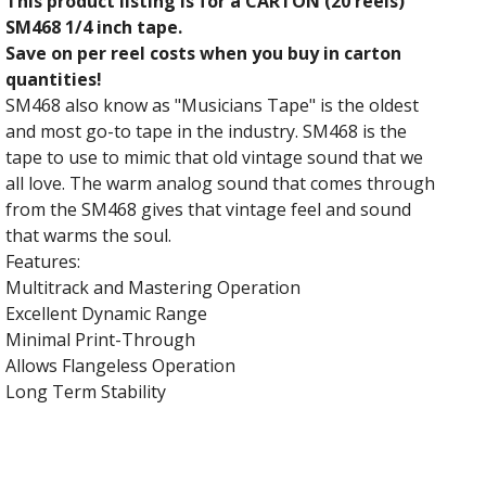
This product listing is for a CARTON (20 reels)
SM468 1/4 inch tape.
Save on per reel costs when you buy in carton
quantities!
SM468 also know as "Musicians Tape" is the oldest
and most go-to tape in the industry. SM468 is the
tape to use to mimic that old vintage sound that we
all love. The warm analog sound that comes through
from the SM468 gives that vintage feel and sound
that warms the soul.
Features:
Multitrack and Mastering Operation
Excellent Dynamic Range
Minimal Print-Through
Allows Flangeless Operation
Long Term Stability