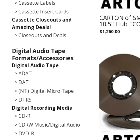
> Cassette Labels
> Cassette Insert Cards
CARTON of SM
Cassette Closeouts and
10.5" Hub EC
Amazing Deals!
$
1,260.00
> Closeouts and Deals
Digital Audio Tape
Formats/Accessories
Digital Audio Tape
> ADAT
> DAT
> (NT) Digital Micro Tape
> DTRS
Digital Recording Media
> CD-R
> CDRW Music/Digital Audio
> DVD-R