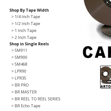
Shop By Tape Width
> 1/4 Inch Tape
> 1/2 Inch Tape
> 1 Inch Tape
> 2 Inch Tape
Shop in Single Reels
> SM911
> SM900
> SM468
> LPR90
> LPR35
> BR PRO
> BR MASTER
> BR REEL TO REEL SERIES
> BR Echo Tape