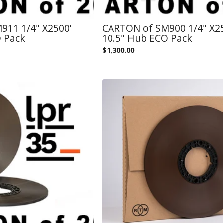
911 1/4" X2500'
CARTON of SM900 1/4" X2
O Pack
10.5" Hub ECO Pack
$
1,300.00