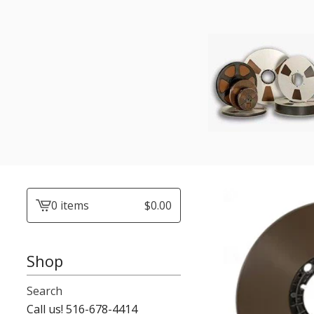
0 items
$
0.00
View
cart
-
Shop
Search
Call us! 516-678-4414