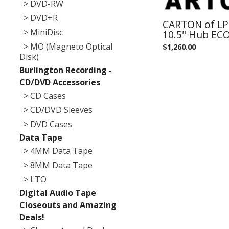
> DVD-RW
> DVD+R
CARTON of LPR
> MiniDisc
10.5" Hub EC
> MO (Magneto Optical
$
1,260.00
Disk)
Burlington Recording -
CD/DVD Accessories
> CD Cases
> CD/DVD Sleeves
> DVD Cases
Data Tape
> 4MM Data Tape
> 8MM Data Tape
> LTO
Digital Audio Tape
Closeouts and Amazing
Deals!