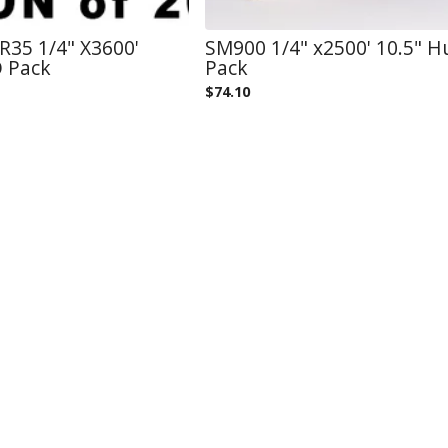
35 1/4" X3600'
SM900 1/4" x2500' 10.5" 
O Pack
Pack
$
74.10