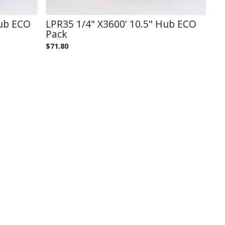
Hub ECO
LPR35 1/4" X3600' 10.5" Hub ECO
Pack
$
71.80