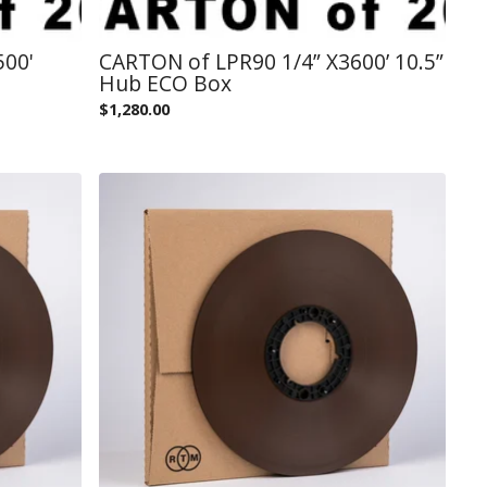
500'
CARTON of LPR90 1/4” X3600’ 10.5”
Hub ECO Box
$
1,280.00