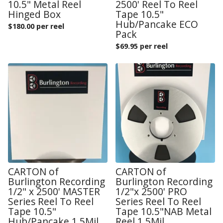
10.5" Metal Reel
2500' Reel To Reel
Hinged Box
Tape 10.5"
Hub/Pancake ECO
$
180.00 per reel
Pack
$
69.95 per reel
CARTON of
CARTON of
Burlington Recording
Burlington Recording
1/2" x 2500' MASTER
1/2"x 2500' PRO
Series Reel To Reel
Series Reel To Reel
Tape 10.5"
Tape 10.5"NAB Metal
Hub/Pancake 1.5Mil
Reel 1.5Mil