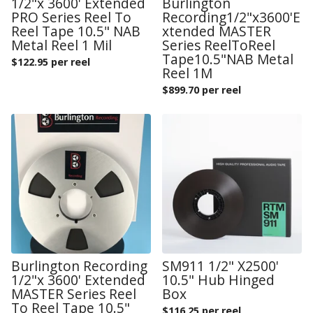
1/2"x 3600' Extended
Burlington
PRO Series Reel To
Recording1/2"x3600'E
Reel Tape 10.5" NAB
xtended MASTER
Metal Reel 1 Mil
Series ReelToReel
Tape10.5"NAB Metal
$
122.95 per reel
Reel 1M
$
899.70 per reel
Burlington Recording
SM911 1/2" X2500'
1/2"x 3600' Extended
10.5" Hub Hinged
MASTER Series Reel
Box
To Reel Tape 10.5"
$
116.25 per reel