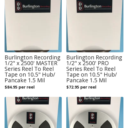
Burlington Recording
Burlington Recording
1/2" x 2500' MASTER
1/2" x 2500' PRO
Series Reel To Reel
Series Reel To Reel
Tape on 10.5" Hub/
Tape on 10.5" Hub/
Pancake 1.5 Mil
Pancake 1.5 Mil
$
84.95 per reel
$
72.95 per reel