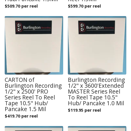
$
509.70 per reel
$
599.70 per reel
CARTON of
Burlington Recording
Burlington Recording
1/2" x 3600'Extended
1/2" x 2500' PRO
MASTER Series Reel
Series Reel To Reel
To Reel Tape 10.5"
Tape 10.5" Hub/
Hub/ Pancake 1.0 Mil
Pancake 1.5 Mil
$
119.95 per reel
$
419.70 per reel