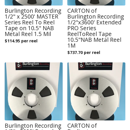
Burlington Recording
CARTON of
1/2" x 2500' MASTER
Burlington Recording
Series Reel To Reel
1/2"x3600' Extended
Tape on 10.5" NAB
PRO Series
Metal Reel 1.5 Mil
ReelToReel Tape
10.5"NAB Metal Reel
$
114.95 per reel
1M
$
737.70 per reel
Burlington Recording
CARTON of