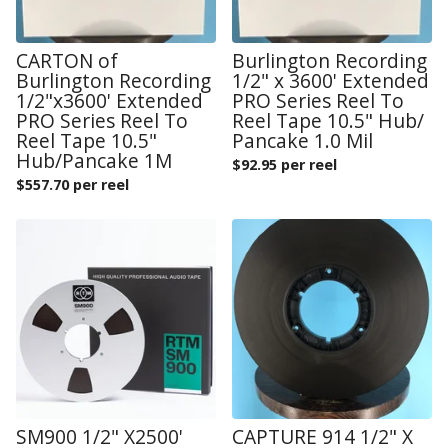
CARTON of
Burlington Recording
Burlington Recording
1/2" x 3600' Extended
1/2"x3600' Extended
PRO Series Reel To
PRO Series Reel To
Reel Tape 10.5" Hub/
Reel Tape 10.5"
Pancake 1.0 Mil
Hub/Pancake 1M
$
92.95 per reel
$
557.70 per reel
SM900 1/2" X2500'
CAPTURE 914 1/2" X