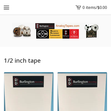
0 items
/
$
0.00
View
cart
-
1/2 inch tape