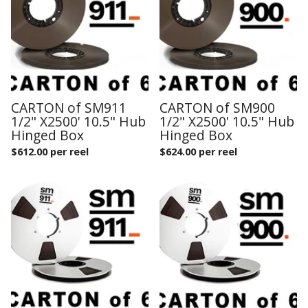
CARTON of SM911
CARTON of SM900
1/2" X2500' 10.5" Hub
1/2" X2500' 10.5" Hub
Hinged Box
Hinged Box
$
612.00 per reel
$
624.00 per reel