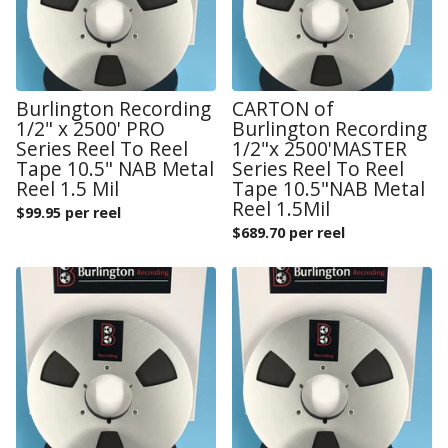
Burlington Recording
CARTON of
1/2" x 2500' PRO
Burlington Recording
Series Reel To Reel
1/2"x 2500'MASTER
Tape 10.5" NAB Metal
Series Reel To Reel
Reel 1.5 Mil
Tape 10.5"NAB Metal
Reel 1.5Mil
$
99.95 per reel
$
689.70 per reel