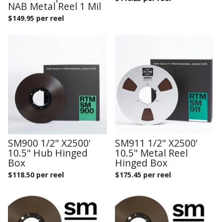
NAB Metal Reel 1 Mil
$
149.95 per reel
SM900 1/2" X2500'
SM911 1/2" X2500'
10.5" Hub Hinged
10.5" Metal Reel
Box
Hinged Box
$
118.50 per reel
$
175.45 per reel