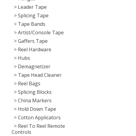
> Leader Tape
> Splicing Tape
> Tape Bands
> Artist/Console Tape
> Gaffers Tape
> Reel Hardware
> Hubs
> Demagnetizer
> Tape Head Cleaner
> Reel Bags
> Splicing Blocks
> China Markers
> Hold Down Tape
> Cotton Applicators
> Reel To Reel Remote
Controls