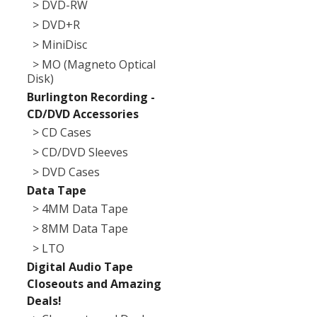
> DVD-RW
> DVD+R
> MiniDisc
> MO (Magneto Optical
Disk)
Burlington Recording -
CD/DVD Accessories
> CD Cases
> CD/DVD Sleeves
> DVD Cases
Data Tape
> 4MM Data Tape
> 8MM Data Tape
> LTO
Digital Audio Tape
Closeouts and Amazing
Deals!