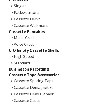
> Singles
> Packs/Cartons
> Cassette Decks
> Cassette Walkmans
Cassette Pancakes
> Music Grade
> Voice Grade
C-O Empty Cassette Shells
> High Speed
> Standard
Burlington Recording
Cassette Tape Accessories
> Cassette Splicing Tape
> Cassette Demagnetizer
> Cassette Head Clenaer
> Cassette Cases