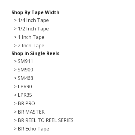
Shop By Tape Width
> 1/4 Inch Tape
> 1/2 Inch Tape
> 1 Inch Tape
> 2 Inch Tape
Shop in Single Reels
> SM911
> SM900
> SM468
> LPR90
> LPR35
> BR PRO
> BR MASTER
> BR REEL TO REEL SERIES
> BR Echo Tape