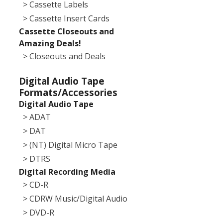
> Cassette Labels
> Cassette Insert Cards
Cassette Closeouts and
Amazing Deals!
> Closeouts and Deals
Digital Audio Tape
Formats/Accessories
Digital Audio Tape
> ADAT
> DAT
> (NT) Digital Micro Tape
> DTRS
Digital Recording Media
> CD-R
> CDRW Music/Digital Audio
> DVD-R