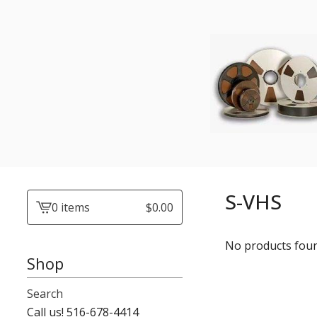
S-VHS
0 items
$
0.00
View
cart
No products fou
-
Shop
Search
Call us! 516-678-4414