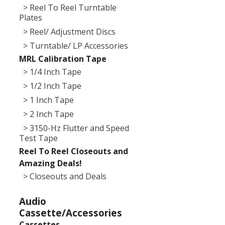
> Reel To Reel Turntable
Plates
> Reel/ Adjustment Discs
> Turntable/ LP Accessories
MRL Calibration Tape
> 1/4 Inch Tape
> 1/2 Inch Tape
> 1 Inch Tape
> 2 Inch Tape
> 3150-Hz Flutter and Speed
Test Tape
Reel To Reel Closeouts and
Amazing Deals!
> Closeouts and Deals
Audio
Cassette/Accessories
Cassettes