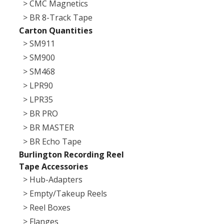
> CMC Magnetics
> BR 8-Track Tape
Carton Quantities
> SM911
> SM900
> SM468
> LPR90
> LPR35
> BR PRO
> BR MASTER
> BR Echo Tape
Burlington Recording Reel
Tape Accessories
> Hub-Adapters
> Empty/Takeup Reels
> Reel Boxes
> Flanges