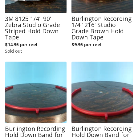
3M 8125 1/4" 90'
Burlington Recording
Zebra Studio Grade
1/4" 216' Studio
Striped Hold Down
Grade Brown Hold
Tape
Down Tape
$
14.95 per reel
$
9.95 per reel
Sold out
Burlington Recording
Burlington Recording
Hold Down Band for
Hold Down Band for