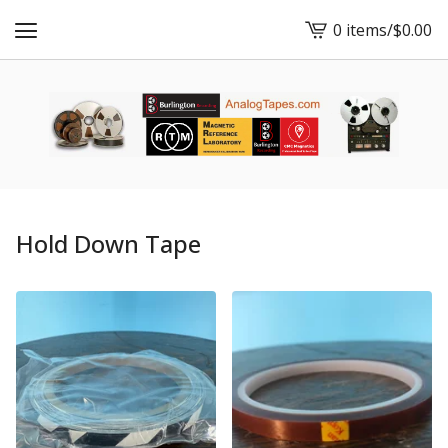
0 items
/
$
0.00
View
cart
-
Hold Down Tape