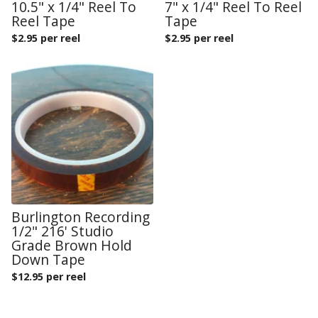
10.5" x 1/4" Reel To
7" x 1/4" Reel To Reel
Reel Tape
Tape
$
2.95 per reel
$
2.95 per reel
Burlington Recording
1/2" 216' Studio
Grade Brown Hold
Down Tape
$
12.95 per reel