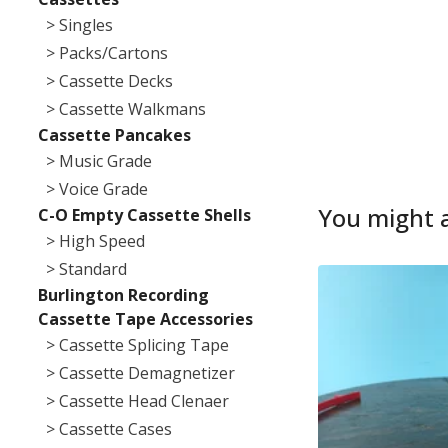
> Singles
> Packs/Cartons
> Cassette Decks
> Cassette Walkmans
Cassette Pancakes
> Music Grade
> Voice Grade
You might a
C-O Empty Cassette Shells
> High Speed
> Standard
Burlington Recording
Cassette Tape Accessories
> Cassette Splicing Tape
> Cassette Demagnetizer
> Cassette Head Clenaer
> Cassette Cases