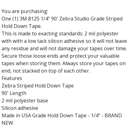
You are purchasing:
One (1) 3M 8125 1/4" 90' Zebra Studio Grade Striped
Hold Down Tape.
This is made to exacting standards: 2 mil polyester
with with a low tack silicon adhesive so it will not leave
any residue and will not damage your tapes over time.
Secure those loose ends and protect your valuable
tapes when storing them. Always store your tapes on
end, not stacked on top of each other.
Features
Zebra Striped Hold Down Tape
90' Length
2 mil polyester base
Silicon adhesive
Made in USA Grade Hold Down Tape - 1/4" - BRAND
NEW.