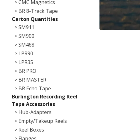
> CMC Magnetics
> BR 8-Track Tape
Carton Quantities
> SM911
> SM900
> SM468
> LPR90
> LPR35
> BR PRO
> BR MASTER
> BR Echo Tape
Burlington Recording Reel
Tape Accessories
> Hub-Adapters
> Empty/Takeup Reels
> Reel Boxes
> Flanges