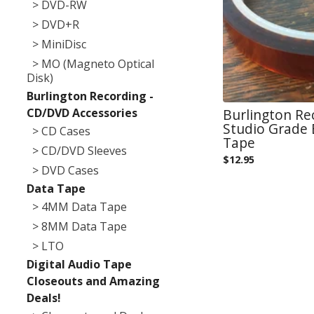
> DVD-RW
> DVD+R
> MiniDisc
> MO (Magneto Optical
Disk)
Burlington Recording -
CD/DVD Accessories
Burlington Re
Studio Grade
> CD Cases
Tape
> CD/DVD Sleeves
$
12.95
> DVD Cases
Data Tape
> 4MM Data Tape
> 8MM Data Tape
> LTO
Digital Audio Tape
Closeouts and Amazing
Deals!