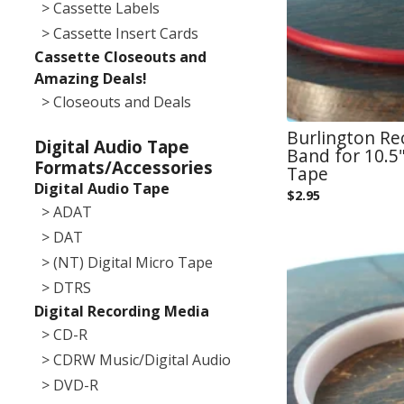
> Cassette Labels
> Cassette Insert Cards
Cassette Closeouts and
Amazing Deals!
> Closeouts and Deals
Burlington R
Digital Audio Tape
Band for 10.5"
Formats/Accessories
Tape
Digital Audio Tape
$
2.95
> ADAT
> DAT
> (NT) Digital Micro Tape
> DTRS
Digital Recording Media
> CD-R
> CDRW Music/Digital Audio
> DVD-R