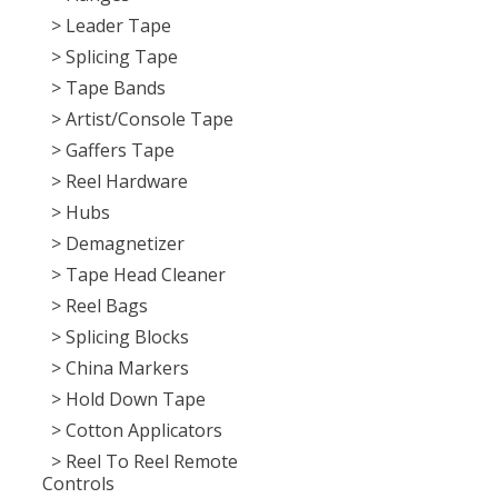
> Leader Tape
> Splicing Tape
> Tape Bands
> Artist/Console Tape
> Gaffers Tape
> Reel Hardware
> Hubs
> Demagnetizer
> Tape Head Cleaner
> Reel Bags
> Splicing Blocks
> China Markers
> Hold Down Tape
> Cotton Applicators
> Reel To Reel Remote
Controls