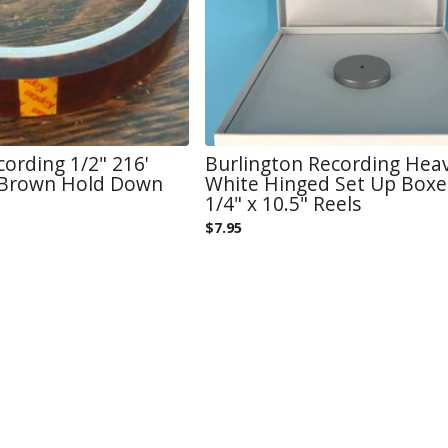
cording 1/2" 216'
Burlington Recording Hea
 Brown Hold Down
White Hinged Set Up Boxe
1/4" x 10.5" Reels
$
7.95