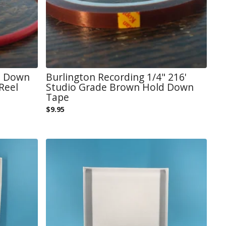
d Down
Burlington Recording 1/4" 216'
Reel
Studio Grade Brown Hold Down
Tape
$
9.95