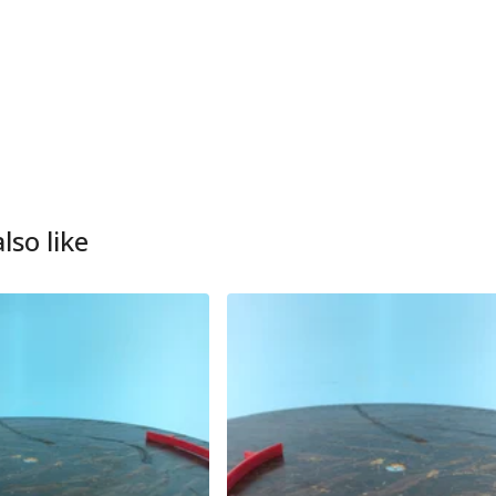
lso like