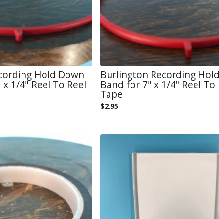
ecording Hold Down
Burlington Recording Hol
 x 1/4" Reel To Reel
Band for 7" x 1/4" Reel To 
Tape
$
2.95