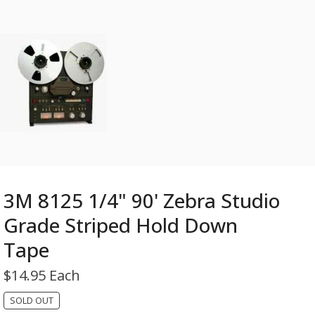
3M 8125 1/4" 90' Zebra Studio
Grade Striped Hold Down
Tape
$
14.95 Each
SOLD OUT