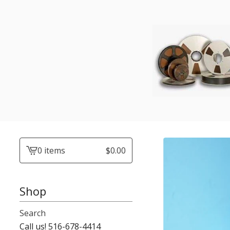
0 items
$
0.00
View
cart
-
Shop
Search
Call us! 516-678-4414