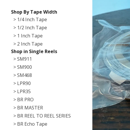
Shop By Tape Width
> 1/4 Inch Tape
> 1/2 Inch Tape
> 1 Inch Tape
> 2 Inch Tape
Shop in Single Reels
> SM911
> SM900
> SM468
> LPR90
> LPR35
> BR PRO
> BR MASTER
> BR REEL TO REEL SERIES
> BR Echo Tape