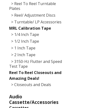
> Reel To Reel Turntable
Plates
> Reel/ Adjustment Discs
> Turntable/ LP Accessories
MRL Calibration Tape
> 1/4 Inch Tape
> 1/2 Inch Tape
> 1 Inch Tape
> 2 Inch Tape
> 3150-Hz Flutter and Speed
Test Tape
Reel To Reel Closeouts and
Amazing Deals!
> Closeouts and Deals
Audio
Cassette/Accessories
Cassettes