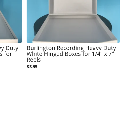
vy Duty
Burlington Recording Heavy Duty
s for
White Hinged Boxes for 1/4" x 7"
Reels
$
3.95