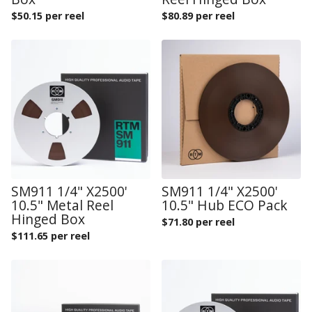
$
50.15 per reel
$
80.89 per reel
SM911 1/4" X2500'
SM911 1/4" X2500'
10.5" Metal Reel
10.5" Hub ECO Pack
Hinged Box
$
71.80 per reel
$
111.65 per reel