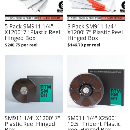
5 Pack SM911 1/4"
3 Pack SM911 1/4"
X1200' 7" Plastic Reel
X1200' 7" Plastic Reel
Hinged Box
Hinged Box
$
240.75 per reel
$
146.70 per reel
SM911 1/4" X1200' 7"
SM911 1/4" X2500'
Plastic Reel Hinged
10.5" Trident Plastic
Box
Reel Hinged Box