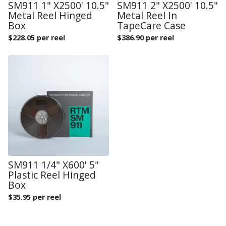
SM911 1" X2500' 10.5"
SM911 2" X2500' 10.5"
Metal Reel Hinged
Metal Reel In
Box
TapeCare Case
$
228.05 per reel
$
386.90 per reel
SM911 1/4" X600' 5"
Plastic Reel Hinged
Box
$
35.95 per reel