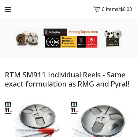
0 items
/
$
0.00
View
cart
-
RTM SM911 Individual Reels - Same
exact formulation as RMG and Pyral!