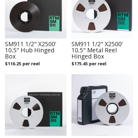
SM911 1/2" X2500'
SM911 1/2" X2500'
10.5" Hub Hinged
10.5" Metal Reel
Box
Hinged Box
$
116.25 per reel
$
175.45 per reel