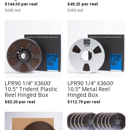
$
144.50 per reel
$
49.25 per reel
Sold out
Sold out
LPR90 1/4” X3600’
LPR90 1/4” X3600'
10.5” Trident Plastic
10.5” Metal Reel
Reel Hinged Box
Hinged Box
$
83.20 per reel
$
112.79 per reel