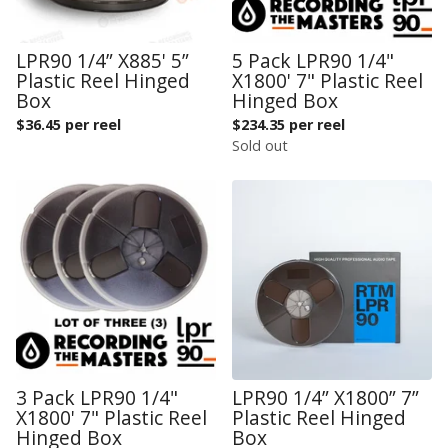
LPR90 1/4” X885' 5”
5 Pack LPR90 1/4"
Plastic Reel Hinged
X1800' 7" Plastic Reel
Box
Hinged Box
$
36.45 per reel
$
234.35 per reel
Sold out
3 Pack LPR90 1/4"
LPR90 1/4” X1800” 7”
X1800' 7" Plastic Reel
Plastic Reel Hinged
Hinged Box
Box