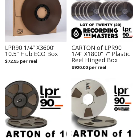
LPR90 1/4” X3600’
CARTON of LPR90
10.5” Hub ECO Box
1/4” X1800” 7” Plastic
Reel Hinged Box
$
72.95 per reel
$
920.00 per reel