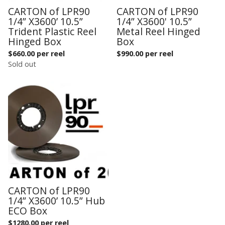
CARTON of LPR90
CARTON of LPR90
1/4” X3600’ 10.5”
1/4” X3600' 10.5”
Trident Plastic Reel
Metal Reel Hinged
Hinged Box
Box
$
660.00 per reel
$
990.00 per reel
Sold out
CARTON of LPR90
1/4” X3600’ 10.5” Hub
ECO Box
$
1280.00 per reel