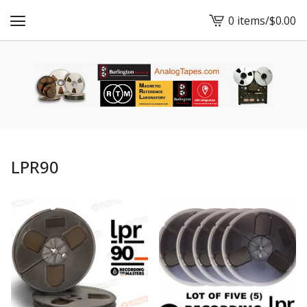
0 items
/
$
0.00
View
cart
-
LPR90