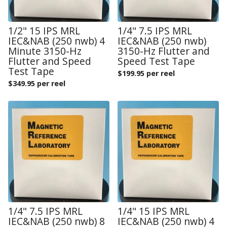
1/2" 15 IPS MRL
1/4" 7.5 IPS MRL
IEC&NAB (250 nwb) 4
IEC&NAB (250 nwb)
Minute 3150-Hz
3150-Hz Flutter and
Flutter and Speed
Speed Test Tape
Test Tape
$
199.95 per reel
$
349.95 per reel
1/4" 7.5 IPS MRL
1/4" 15 IPS MRL
IEC&NAB (250 nwb) 8
IEC&NAB (250 nwb) 4