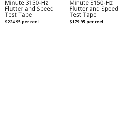
Minute 3150-Hz
Minute 3150-Hz
Flutter and Speed
Flutter and Speed
Test Tape
Test Tape
$
224.95 per reel
$
179.95 per reel