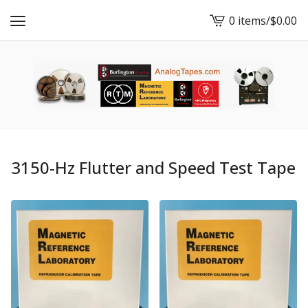
0 items
/
$
0.00
View
cart
-
3150-Hz Flutter and Speed Test Tape