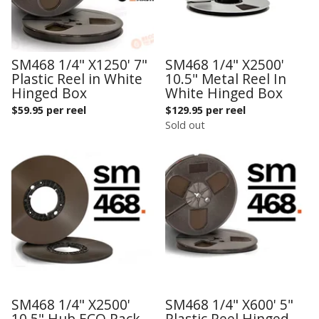
SM468 1/4" X1250' 7"
SM468 1/4" X2500'
Plastic Reel in White
10.5" Metal Reel In
Hinged Box
White Hinged Box
$
59.95 per reel
$
129.95 per reel
Sold out
SM468 1/4" X2500'
SM468 1/4" X600' 5"
10.5" Hub ECO Pack
Plastic Reel Hinged