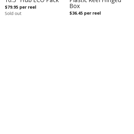
Box
$
79.95 per reel
$
36.45 per reel
Sold out