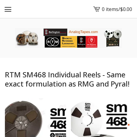
0 items
/
$
0.00
View
cart
-
RTM SM468 Individual Reels - Same
exact formulation as RMG and Pyral!