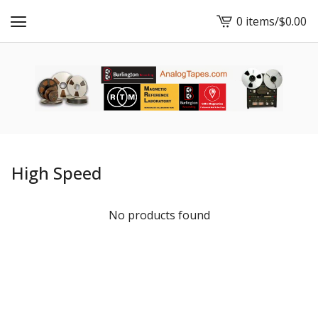
0 items
/
$
0.00
View
cart
-
High Speed
No products found