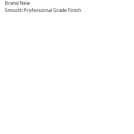
Brand New
Smooth Professional Grade Finish