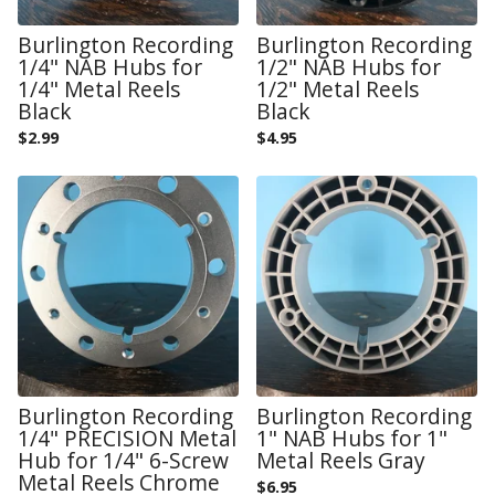
Burlington Recording
Burlington Recording
1/4" NAB Hubs for
1/2" NAB Hubs for
1/4" Metal Reels
1/2" Metal Reels
Black
Black
$
2.99
$
4.95
Burlington Recording
Burlington Recording
1/4" PRECISION Metal
1" NAB Hubs for 1"
Hub for 1/4" 6-Screw
Metal Reels Gray
Metal Reels Chrome
$
6.95