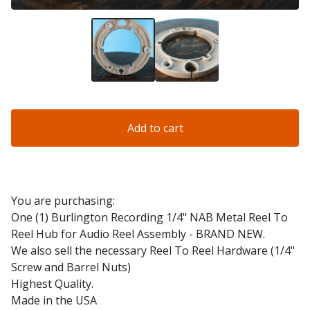
Add to cart
You are purchasing:
One (1) Burlington Recording 1/4" NAB Metal Reel To
Reel Hub for Audio Reel Assembly - BRAND NEW.
We also sell the necessary Reel To Reel Hardware (1/4"
Screw and Barrel Nuts)
Highest Quality.
Made in the USA