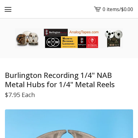
0 items
/
$
0.00
View
cart
-
Burlington Recording 1/4" NAB
Metal Hubs for 1/4" Metal Reels
$
7.95 Each