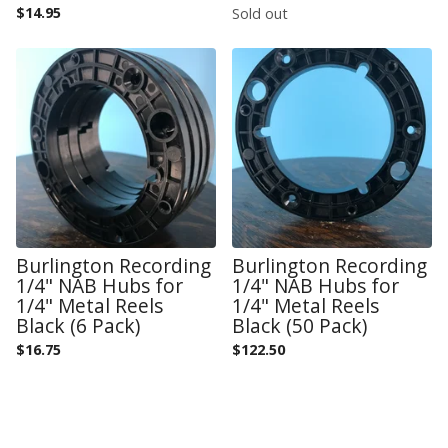
$
14.95
Sold out
Burlington Recording
Burlington Recording
1/4" NAB Hubs for
1/4" NAB Hubs for
1/4" Metal Reels
1/4" Metal Reels
Black (6 Pack)
Black (50 Pack)
$
16.75
$
122.50