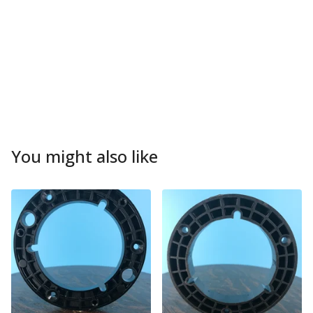
You might also like