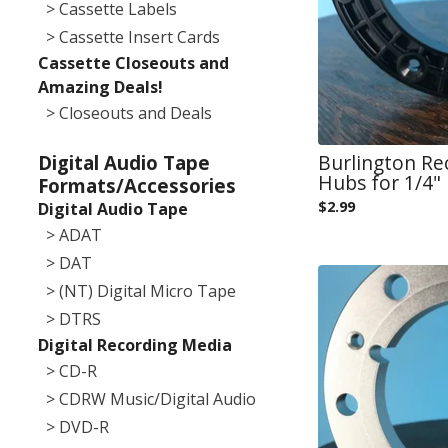
> Cassette Labels
> Cassette Insert Cards
Cassette Closeouts and
Amazing Deals!
> Closeouts and Deals
Burlington Re
Digital Audio Tape
Hubs for 1/4" 
Formats/Accessories
$
2.99
Digital Audio Tape
> ADAT
> DAT
> (NT) Digital Micro Tape
> DTRS
Digital Recording Media
> CD-R
> CDRW Music/Digital Audio
> DVD-R