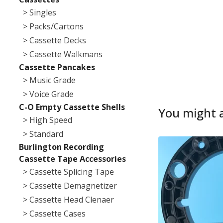
> Singles
> Packs/Cartons
> Cassette Decks
> Cassette Walkmans
Cassette Pancakes
> Music Grade
> Voice Grade
C-O Empty Cassette Shells
You might a
> High Speed
> Standard
Burlington Recording
Cassette Tape Accessories
> Cassette Splicing Tape
> Cassette Demagnetizer
> Cassette Head Clenaer
> Cassette Cases