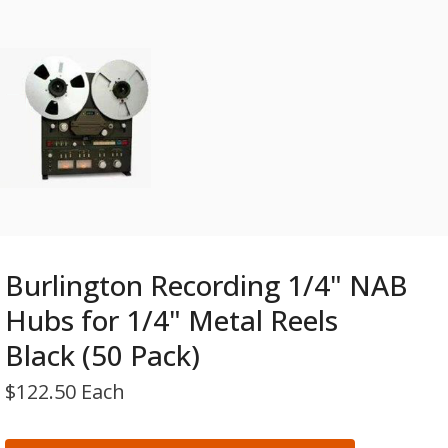
Burlington Recording 1/4" NAB
Hubs for 1/4" Metal Reels
Black (50 Pack)
$
122.50 Each