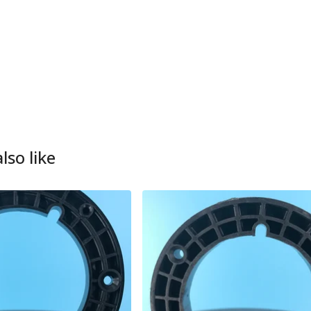
lso like