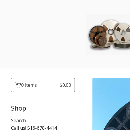
0 items
$
0.00
View
cart
-
Shop
Search
Call us! 516-678-4414