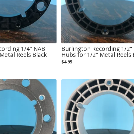
cording 1/4" NAB
Burlington Recording 1/2"
Metal Reels Black
Hubs for 1/2" Metal Reels 
$
4.95