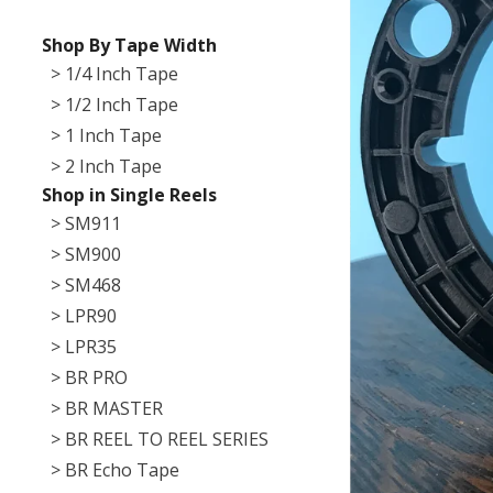
Shop By Tape Width
> 1/4 Inch Tape
> 1/2 Inch Tape
> 1 Inch Tape
> 2 Inch Tape
Shop in Single Reels
> SM911
> SM900
> SM468
> LPR90
> LPR35
> BR PRO
> BR MASTER
> BR REEL TO REEL SERIES
> BR Echo Tape