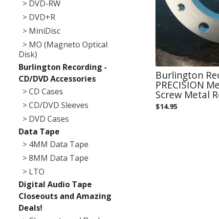
> DVD-RW
> DVD+R
> MiniDisc
> MO (Magneto Optical
Disk)
Burlington Recording -
Burlington Re
CD/DVD Accessories
PRECISION Met
> CD Cases
Screw Metal 
> CD/DVD Sleeves
$
14.95
> DVD Cases
Data Tape
> 4MM Data Tape
> 8MM Data Tape
> LTO
Digital Audio Tape
Closeouts and Amazing
Deals!