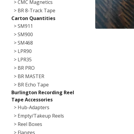
> CMC Magnetics
> BR 8-Track Tape
Carton Quantities
> SM911
> SM900
> SM468
> LPR90
> LPR35
> BR PRO
> BR MASTER
> BR Echo Tape
Burlington Recording Reel
Tape Accessories
> Hub-Adapters
> Empty/Takeup Reels
> Reel Boxes
> Flanges