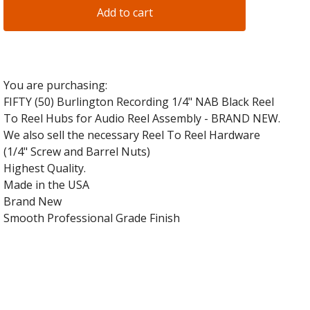
Add to cart
You are purchasing:
FIFTY (50) Burlington Recording 1/4" NAB Black Reel
To Reel Hubs for Audio Reel Assembly - BRAND NEW.
We also sell the necessary Reel To Reel Hardware
(1/4" Screw and Barrel Nuts)
Highest Quality.
Made in the USA
Brand New
Smooth Professional Grade Finish