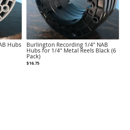
NAB Hubs
Burlington Recording 1/4" NAB
Hubs for 1/4" Metal Reels Black (6
Pack)
$
16.75