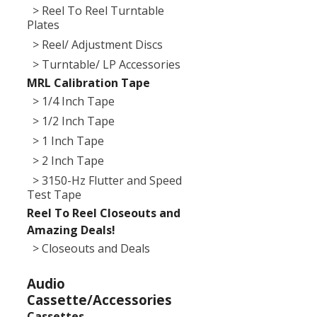
> Reel To Reel Turntable
Plates
> Reel/ Adjustment Discs
> Turntable/ LP Accessories
MRL Calibration Tape
> 1/4 Inch Tape
> 1/2 Inch Tape
> 1 Inch Tape
> 2 Inch Tape
> 3150-Hz Flutter and Speed
Test Tape
Reel To Reel Closeouts and
Amazing Deals!
> Closeouts and Deals
Audio
Cassette/Accessories
Cassettes