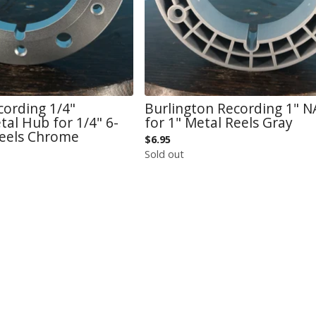
cording 1/4"
Burlington Recording 1" 
al Hub for 1/4" 6-
for 1" Metal Reels Gray
Reels Chrome
$
6.95
Sold out