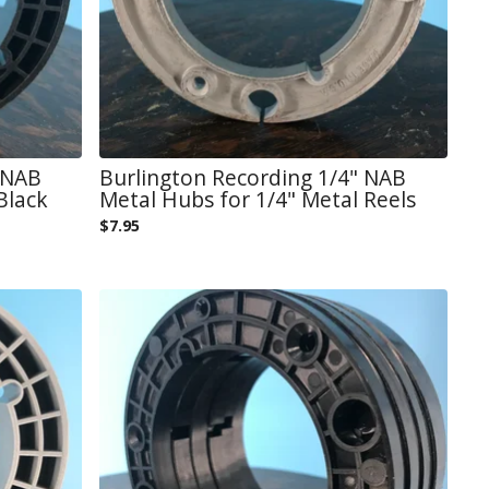
 NAB
Burlington Recording 1/4" NAB
Black
Metal Hubs for 1/4" Metal Reels
$
7.95