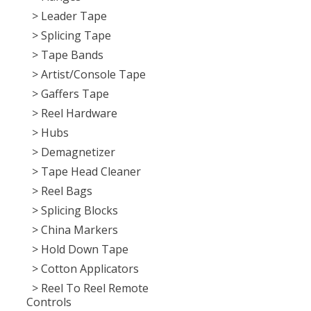
> Leader Tape
> Splicing Tape
> Tape Bands
> Artist/Console Tape
> Gaffers Tape
> Reel Hardware
> Hubs
> Demagnetizer
> Tape Head Cleaner
> Reel Bags
> Splicing Blocks
> China Markers
> Hold Down Tape
> Cotton Applicators
> Reel To Reel Remote
Controls