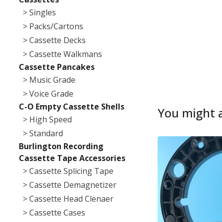
> Singles
> Packs/Cartons
> Cassette Decks
> Cassette Walkmans
Cassette Pancakes
> Music Grade
> Voice Grade
C-O Empty Cassette Shells
You might a
> High Speed
> Standard
Burlington Recording
Cassette Tape Accessories
> Cassette Splicing Tape
> Cassette Demagnetizer
> Cassette Head Clenaer
> Cassette Cases