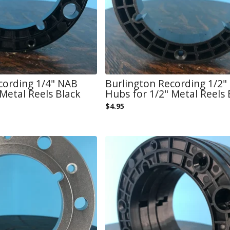
cording 1/4" NAB
Burlington Recording 1/2"
Metal Reels Black
Hubs for 1/2" Metal Reels 
$
4.95