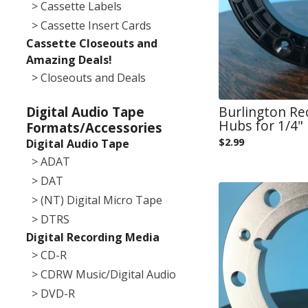
> Cassette Labels
> Cassette Insert Cards
Cassette Closeouts and
Amazing Deals!
> Closeouts and Deals
Burlington Re
Digital Audio Tape
Hubs for 1/4" 
Formats/Accessories
$
2.99
Digital Audio Tape
> ADAT
> DAT
> (NT) Digital Micro Tape
> DTRS
Digital Recording Media
> CD-R
> CDRW Music/Digital Audio
> DVD-R