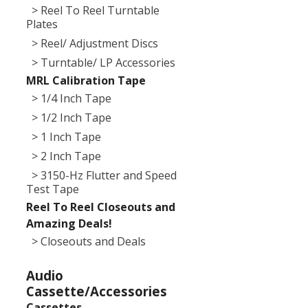
> Reel To Reel Turntable
Plates
> Reel/ Adjustment Discs
> Turntable/ LP Accessories
MRL Calibration Tape
> 1/4 Inch Tape
> 1/2 Inch Tape
> 1 Inch Tape
> 2 Inch Tape
> 3150-Hz Flutter and Speed
Test Tape
Reel To Reel Closeouts and
Amazing Deals!
> Closeouts and Deals
Audio
Cassette/Accessories
Cassettes