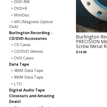
> DVD-RW
> DVD+R
> MiniDisc
> MO (Magneto Optical
Disk)
Burlington Recording -
Burlington Re
CD/DVD Accessories
PRECISION Met
> CD Cases
Screw Metal 
> CD/DVD Sleeves
$
14.95
> DVD Cases
Data Tape
> 4MM Data Tape
> 8MM Data Tape
> LTO
Digital Audio Tape
Closeouts and Amazing
Deals!