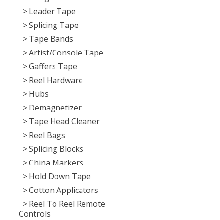
> Leader Tape
> Splicing Tape
> Tape Bands
> Artist/Console Tape
> Gaffers Tape
> Reel Hardware
> Hubs
> Demagnetizer
> Tape Head Cleaner
> Reel Bags
> Splicing Blocks
> China Markers
> Hold Down Tape
> Cotton Applicators
> Reel To Reel Remote
Controls