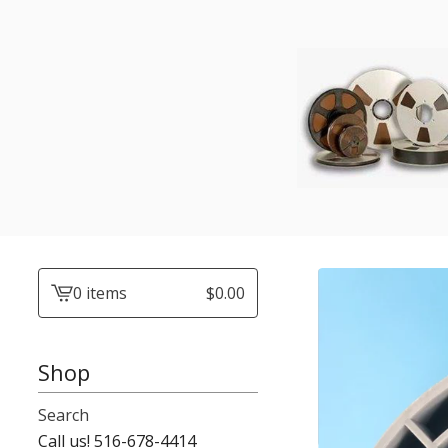
0 items
$
0.00
View
cart
-
Shop
Search
Call us! 516-678-4414