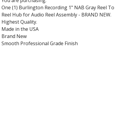
You are purchasing:
One (1) Burlington Recording 1" NAB Gray Reel To
Reel Hub for Audio Reel Assembly - BRAND NEW.
Highest Quality.
Made in the USA
Brand New
Smooth Professional Grade Finish