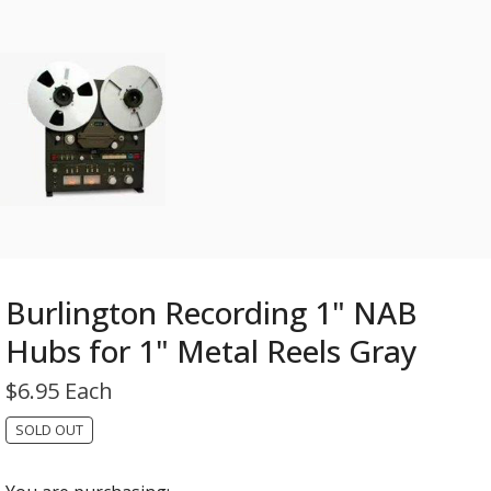
Burlington Recording 1" NAB
Hubs for 1" Metal Reels Gray
$
6.95 Each
SOLD OUT