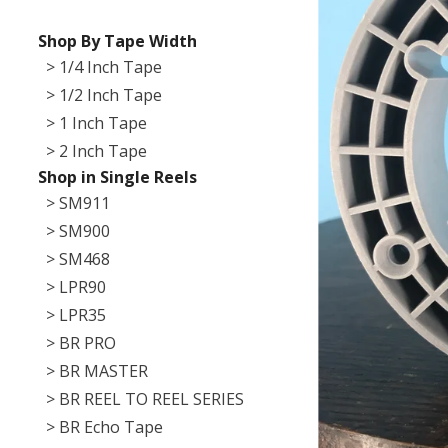
Shop By Tape Width
> 1/4 Inch Tape
> 1/2 Inch Tape
> 1 Inch Tape
> 2 Inch Tape
Shop in Single Reels
> SM911
> SM900
> SM468
> LPR90
> LPR35
> BR PRO
> BR MASTER
> BR REEL TO REEL SERIES
> BR Echo Tape