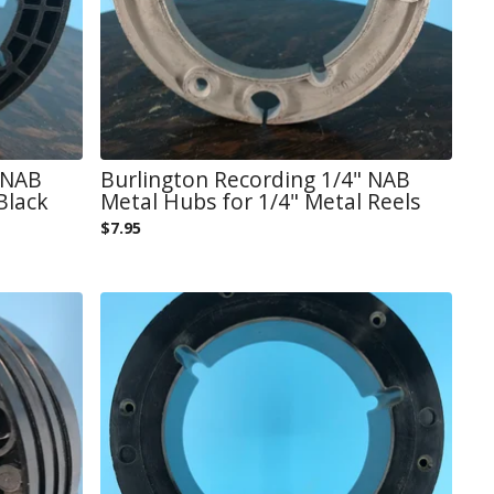
 NAB
Burlington Recording 1/4" NAB
Black
Metal Hubs for 1/4" Metal Reels
$
7.95