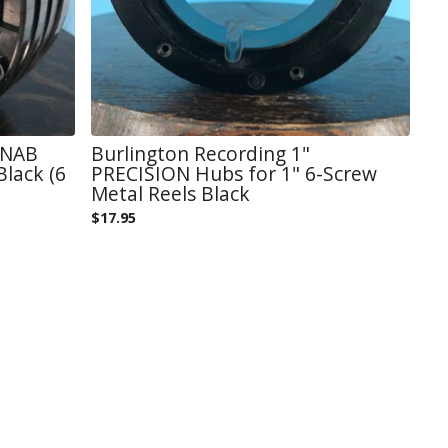
 NAB
Burlington Recording 1"
Black (6
PRECISION Hubs for 1" 6-Screw
Metal Reels Black
$
17.95