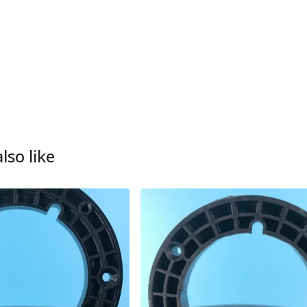
lso like