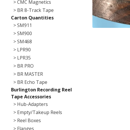
> CMC Magnetics
> BR 8-Track Tape
Carton Quantities
> SM911
> SM900
> SM468
> LPR90
> LPR35
> BR PRO
> BR MASTER
> BR Echo Tape
Burlington Recording Reel
Tape Accessories
> Hub-Adapters
> Empty/Takeup Reels
> Reel Boxes
> Flanges