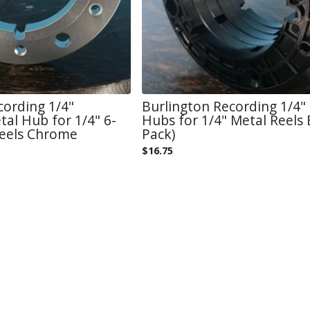
cording 1/4"
Burlington Recording 1/4"
al Hub for 1/4" 6-
Hubs for 1/4" Metal Reels 
Reels Chrome
Pack)
$
16.75