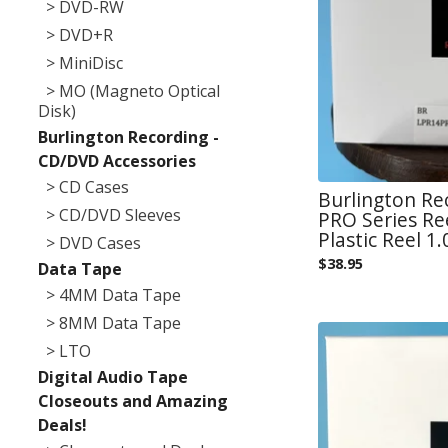
> DVD-RW
> DVD+R
> MiniDisc
> MO (Magneto Optical
Disk)
Burlington Recording -
CD/DVD Accessories
> CD Cases
Burlington Re
> CD/DVD Sleeves
PRO Series Re
Plastic Reel 1.
> DVD Cases
$
38.95
Data Tape
> 4MM Data Tape
> 8MM Data Tape
> LTO
Digital Audio Tape
Closeouts and Amazing
Deals!