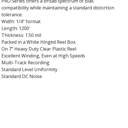
PRO Series offers a broad spectrum of bias
compatibility while maintaining a standard distortion
tolerance.
Width: 1/4" format
Length: 1200'
Thickness: 1.50 mil
Packed in a White Hinged Reel Box
On 7" Heavy Duty Clear Plastic Reel
Excellent Winding, Even at High Speeds
Multi-Track Recording
Standard Level Uniformity
Standard DC Noise