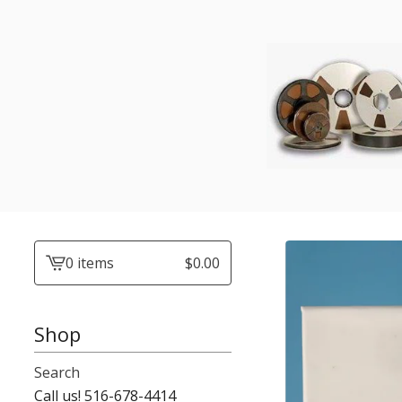
0 items
$
0.00
View
cart
-
Shop
Search
Call us! 516-678-4414