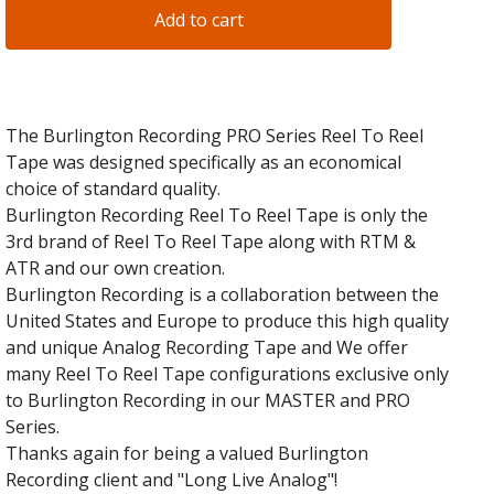
Add to cart
The Burlington Recording PRO Series Reel To Reel
Tape was designed specifically as an economical
choice of standard quality.
Burlington Recording Reel To Reel Tape is only the
3rd brand of Reel To Reel Tape along with RTM &
ATR and our own creation.
Burlington Recording is a collaboration between the
United States and Europe to produce this high quality
and unique Analog Recording Tape and We offer
many Reel To Reel Tape configurations exclusive only
to Burlington Recording in our MASTER and PRO
Series.
Thanks again for being a valued Burlington
Recording client and "Long Live Analog"!