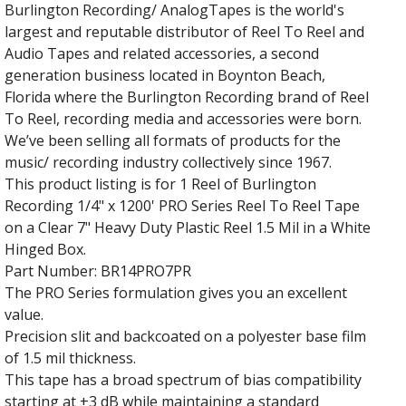
Burlington Recording/ AnalogTapes is the world's
largest and reputable distributor of Reel To Reel and
Audio Tapes and related accessories, a second
generation business located in Boynton Beach,
Florida where the Burlington Recording brand of Reel
To Reel, recording media and accessories were born.
We’ve been selling all formats of products for the
music/ recording industry collectively since 1967.
This product listing is for 1 Reel of Burlington
Recording 1/4" x 1200' PRO Series Reel To Reel Tape
on a Clear 7" Heavy Duty Plastic Reel 1.5 Mil in a White
Hinged Box.
Part Number: BR14PRO7PR
The PRO Series formulation gives you an excellent
value.
Precision slit and backcoated on a polyester base film
of 1.5 mil thickness.
This tape has a broad spectrum of bias compatibility
starting at +3 dB while maintaining a standard