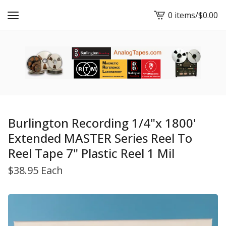
0 items
/
$
0.00
View
cart
-
Burlington Recording 1/4"x 1800'
Extended MASTER Series Reel To
Reel Tape 7" Plastic Reel 1 Mil
$
38.95 Each