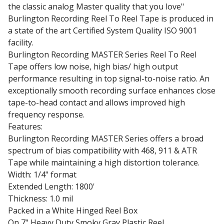
the classic analog Master quality that you love"
Burlington Recording Reel To Reel Tape is produced in
a state of the art Certified System Quality ISO 9001
facility.
Burlington Recording MASTER Series Reel To Reel
Tape offers low noise, high bias/ high output
performance resulting in top signal-to-noise ratio. An
exceptionally smooth recording surface enhances close
tape-to-head contact and allows improved high
frequency response.
Features:
Burlington Recording MASTER Series offers a broad
spectrum of bias compatibility with 468, 911 & ATR
Tape while maintaining a high distortion tolerance.
Width: 1/4" format
Extended Length: 1800'
Thickness: 1.0 mil
Packed in a White Hinged Reel Box
On 7" Heavy Duty Smoky Gray Plastic Reel