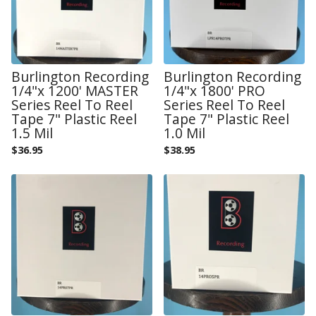
Burlington Recording
Burlington Recording
1/4"x 1200' MASTER
1/4"x 1800' PRO
Series Reel To Reel
Series Reel To Reel
Tape 7" Plastic Reel
Tape 7" Plastic Reel
1.5 Mil
1.0 Mil
$
36.95
$
38.95