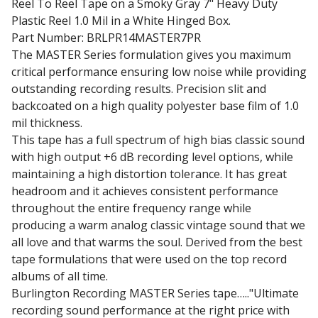
Reel To Reel Tape on a Smoky Gray 7" Heavy Duty
Plastic Reel 1.0 Mil in a White Hinged Box.
Part Number: BRLPR14MASTER7PR
The MASTER Series formulation gives you maximum
critical performance ensuring low noise while providing
outstanding recording results. Precision slit and
backcoated on a high quality polyester base film of 1.0
mil thickness.
This tape has a full spectrum of high bias classic sound
with high output +6 dB recording level options, while
maintaining a high distortion tolerance. It has great
headroom and it achieves consistent performance
throughout the entire frequency range while
producing a warm analog classic vintage sound that we
all love and that warms the soul. Derived from the best
tape formulations that were used on the top record
albums of all time.
Burlington Recording MASTER Series tape….."Ultimate
recording sound performance at the right price with