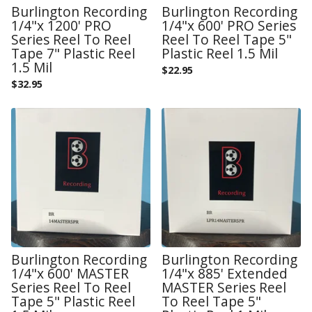
Burlington Recording
Burlington Recording
1/4"x 1200' PRO
1/4"x 600' PRO Series
Series Reel To Reel
Reel To Reel Tape 5"
Tape 7" Plastic Reel
Plastic Reel 1.5 Mil
1.5 Mil
$
22.95
$
32.95
Burlington Recording
Burlington Recording
1/4"x 600' MASTER
1/4"x 885' Extended
Series Reel To Reel
MASTER Series Reel
Tape 5" Plastic Reel
To Reel Tape 5"