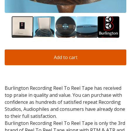
Add to cart
Burlington Recording Reel To Reel Tape has received
top praise in quality and value. You can purchase with
confidence as hundreds of satisfied repeat Recording
Studios, Audiophiles and consumers have already done
to their full satisfaction.
Burlington Recording Reel To Reel Tape is only the 3rd
brand of Reel To Reel Tape along with RTM & ATR and