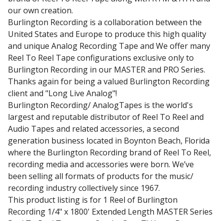
our own creation.
Burlington Recording is a collaboration between the
United States and Europe to produce this high quality
and unique Analog Recording Tape and We offer many
Reel To Reel Tape configurations exclusive only to
Burlington Recording in our MASTER and PRO Series.
Thanks again for being a valued Burlington Recording
client and "Long Live Analog"!
Burlington Recording/ AnalogTapes is the world's
largest and reputable distributor of Reel To Reel and
Audio Tapes and related accessories, a second
generation business located in Boynton Beach, Florida
where the Burlington Recording brand of Reel To Reel,
recording media and accessories were born. We’ve
been selling all formats of products for the music/
recording industry collectively since 1967.
This product listing is for 1 Reel of Burlington
Recording 1/4" x 1800' Extended Length MASTER Series