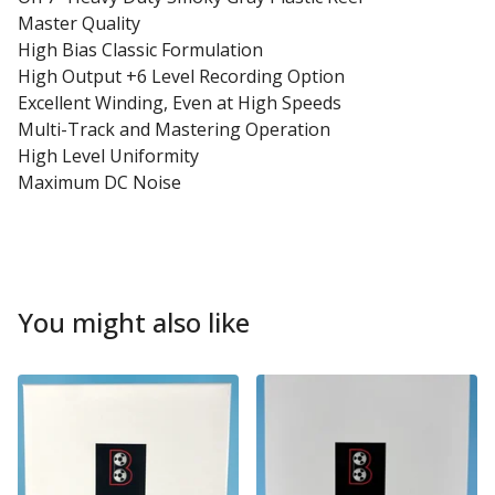
Master Quality
High Bias Classic Formulation
High Output +6 Level Recording Option
Excellent Winding, Even at High Speeds
Multi-Track and Mastering Operation
High Level Uniformity
Maximum DC Noise
You might also like