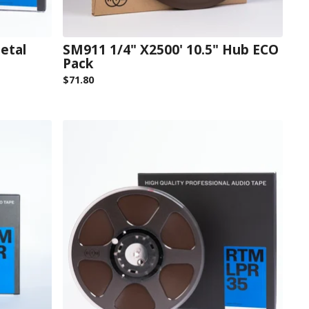
etal
SM911 1/4" X2500' 10.5" Hub ECO
Pack
$
71.80