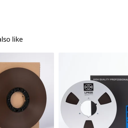
lso like