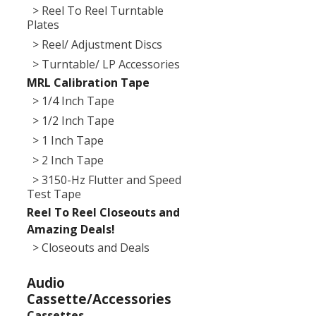
> Reel To Reel Turntable
Plates
> Reel/ Adjustment Discs
> Turntable/ LP Accessories
MRL Calibration Tape
> 1/4 Inch Tape
> 1/2 Inch Tape
> 1 Inch Tape
> 2 Inch Tape
> 3150-Hz Flutter and Speed
Test Tape
Reel To Reel Closeouts and
Amazing Deals!
> Closeouts and Deals
Audio
Cassette/Accessories
Cassettes