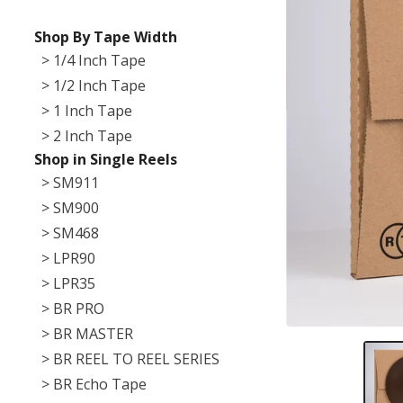
Shop By Tape Width
> 1/4 Inch Tape
> 1/2 Inch Tape
> 1 Inch Tape
> 2 Inch Tape
Shop in Single Reels
> SM911
> SM900
> SM468
> LPR90
> LPR35
> BR PRO
> BR MASTER
> BR REEL TO REEL SERIES
> BR Echo Tape