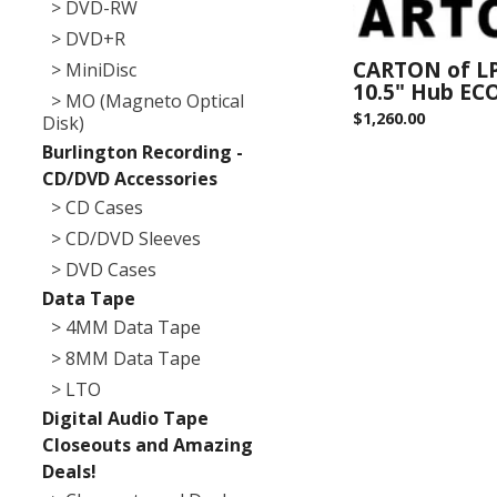
> DVD-RW
> DVD+R
CARTON of LP
> MiniDisc
10.5" Hub EC
> MO (Magneto Optical
$
1,260.00
Disk)
Burlington Recording -
CD/DVD Accessories
> CD Cases
> CD/DVD Sleeves
> DVD Cases
Data Tape
> 4MM Data Tape
> 8MM Data Tape
> LTO
Digital Audio Tape
Closeouts and Amazing
Deals!