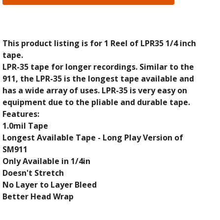
This product listing is for 1 Reel of LPR35 1/4 inch
tape.
LPR-35 tape for longer recordings. Similar to the
911, the LPR-35 is the longest tape available and
has a wide array of uses. LPR-35 is very easy on
equipment due to the pliable and durable tape.
Features:
1.0mil Tape
Longest Available Tape - Long Play Version of
SM911
Only Available in 1/4in
Doesn't Stretch
No Layer to Layer Bleed
Better Head Wrap