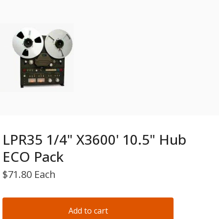
LPR35 1/4" X3600' 10.5" Hub
ECO Pack
$
71.80 Each
Add to cart