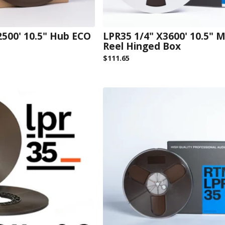
2500' 10.5" Hub ECO
LPR35 1/4" X3600' 10.5" M
Reel Hinged Box
$
111.65