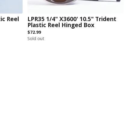
ic Reel
LPR35 1/4" X3600' 10.5" Trident
Plastic Reel Hinged Box
$
72.99
Sold out