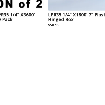
R35 1/4" X3600'
LPR35 1/4" X1800' 7" Plast
O Pack
Hinged Box
$
50.15