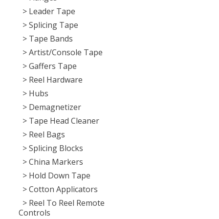
> Leader Tape
> Splicing Tape
> Tape Bands
> Artist/Console Tape
> Gaffers Tape
> Reel Hardware
> Hubs
> Demagnetizer
> Tape Head Cleaner
> Reel Bags
> Splicing Blocks
> China Markers
> Hold Down Tape
> Cotton Applicators
> Reel To Reel Remote
Controls