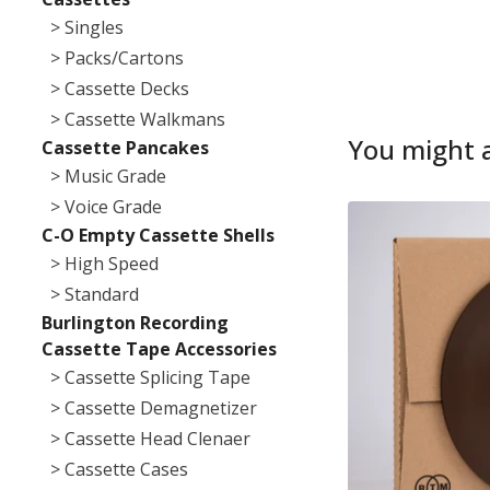
> Singles
> Packs/Cartons
> Cassette Decks
> Cassette Walkmans
You might a
Cassette Pancakes
> Music Grade
> Voice Grade
C-O Empty Cassette Shells
> High Speed
> Standard
Burlington Recording
Cassette Tape Accessories
> Cassette Splicing Tape
> Cassette Demagnetizer
> Cassette Head Clenaer
> Cassette Cases