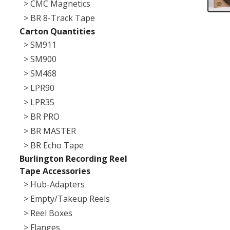
> CMC Magnetics
> BR 8-Track Tape
Carton Quantities
> SM911
> SM900
> SM468
> LPR90
> LPR35
> BR PRO
> BR MASTER
> BR Echo Tape
Burlington Recording Reel
Tape Accessories
> Hub-Adapters
> Empty/Takeup Reels
> Reel Boxes
> Flanges