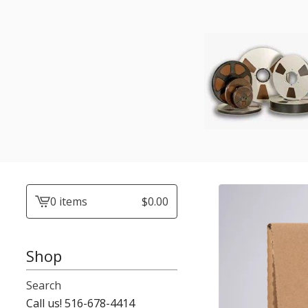
0 items
$
0.00
View
cart
-
Shop
Search
Call us! 516-678-4414