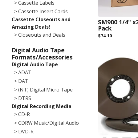
> Cassette Labels
> Cassette Insert Cards
Cassette Closeouts and
SM900 1/4" x
Amazing Deals!
Pack
> Closeouts and Deals
$
74.10
Digital Audio Tape
Formats/Accessories
Digital Audio Tape
> ADAT
> DAT
> (NT) Digital Micro Tape
> DTRS
Digital Recording Media
> CD-R
> CDRW Music/Digital Audio
> DVD-R