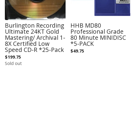
Burlington Recording
HHB MD80
Ultimate 24KT Gold
Professional Grade
Mastering/ Archival 1-
80 Minute MINIDISC
8X Certified Low
*5-PACK
Speed CD-R *25-Pack
$
49.75
$
199.75
Sold out