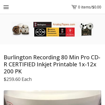
0 items
/
$
0.00
View
cart
-
Burlington Recording 80 Min Pro CD-
R CERTIFIED Inkjet Printable 1x-12x
200 PK
$
259.60 Each