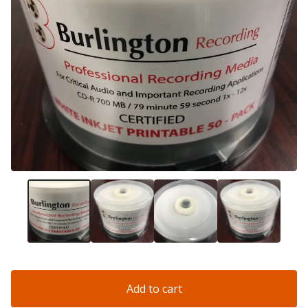
Add to cart