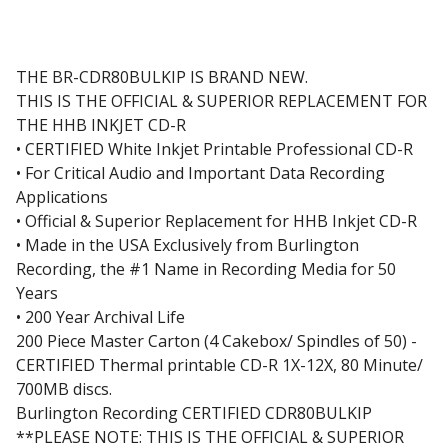
THE BR-CDR80BULKIP IS BRAND NEW.
THIS IS THE OFFICIAL & SUPERIOR REPLACEMENT FOR
THE HHB INKJET CD-R
• CERTIFIED White Inkjet Printable Professional CD-R
• For Critical Audio and Important Data Recording
Applications
• Official & Superior Replacement for HHB Inkjet CD-R
• Made in the USA Exclusively from Burlington
Recording, the #1 Name in Recording Media for 50
Years
• 200 Year Archival Life
200 Piece Master Carton (4 Cakebox/ Spindles of 50) -
CERTIFIED Thermal printable CD-R 1X-12X, 80 Minute/
700MB discs.
Burlington Recording CERTIFIED CDR80BULKIP
**PLEASE NOTE: THIS IS THE OFFICIAL & SUPERIOR