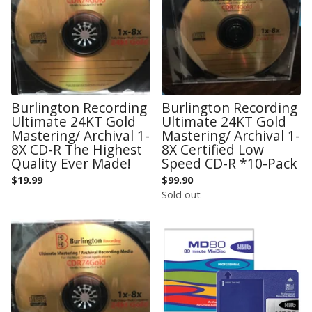
Burlington Recording
Burlington Recording
Ultimate 24KT Gold
Ultimate 24KT Gold
Mastering/ Archival 1-
Mastering/ Archival 1-
8X CD-R The Highest
8X Certified Low
Quality Ever Made!
Speed CD-R *10-Pack
$
19.99
$
99.90
Sold out