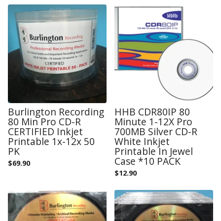
Burlington Recording
HHB CDR80IP 80
80 Min Pro CD-R
Minute 1-12X Pro
CERTIFIED Inkjet
700MB Silver CD-R
Printable 1x-12x 50
White Inkjet
PK
Printable In Jewel
Case *10 PACK
$
69.90
$
12.90