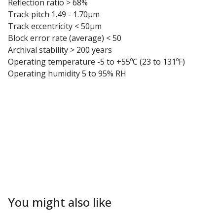
Reflection ratio > 68%
Track pitch 1.49 - 1.70µm
Track eccentricity < 50µm
Block error rate (average) < 50
Archival stability > 200 years
Operating temperature -5 to +55ºC (23 to 131ºF)
Operating humidity 5 to 95% RH
You might also like