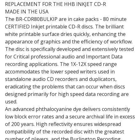
REPLACEMENT FOR THE HHB INKJET CD-R
MADE IN THE USA
The BR-CDR80BULKIP are in cake packs - 80 minute
CERTIFIED Inkjet printable CD-R discs. The brilliant
white printable surface dries quickly, enhancing the
appearance of graphics and the efficiency of workflow.
The disc is specifically developed and extensively tested
for Critical professional audio and Important Data
recording applications. The 1X-12X speed range
accommodates the lower speed writers used in
standalone audio CD recorders and duplicators,
eradicating the problems that can occur when discs
designed primarily for high speed data recording are
used.
An advanced phthalocyanine dye delivers consistently
low block error rates and a secure archival life in excess
of 200 years. High reflectivity ensures widespread
compatibility of the recorded disc with the greatest
number of players, and the Burlington Recording