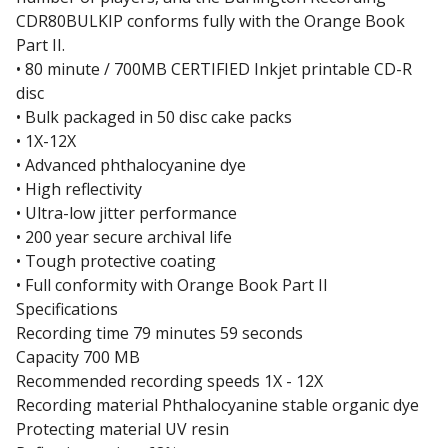
CDR80BULKIP conforms fully with the Orange Book
Part II.
• 80 minute / 700MB CERTIFIED Inkjet printable CD-R
disc
• Bulk packaged in 50 disc cake packs
• 1X-12X
• Advanced phthalocyanine dye
• High reflectivity
• Ultra-low jitter performance
• 200 year secure archival life
• Tough protective coating
• Full conformity with Orange Book Part II
Specifications
Recording time 79 minutes 59 seconds
Capacity 700 MB
Recommended recording speeds 1X - 12X
Recording material Phthalocyanine stable organic dye
Protecting material UV resin