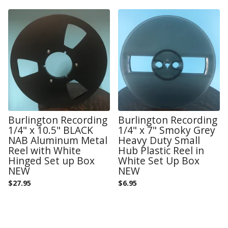
Burlington Recording
Burlington Recording
1/4" x 10.5" BLACK
1/4" x 7" Smoky Grey
NAB Aluminum Metal
Heavy Duty Small
Reel with White
Hub Plastic Reel in
Hinged Set up Box
White Set Up Box
NEW
NEW
$
27.95
$
6.95