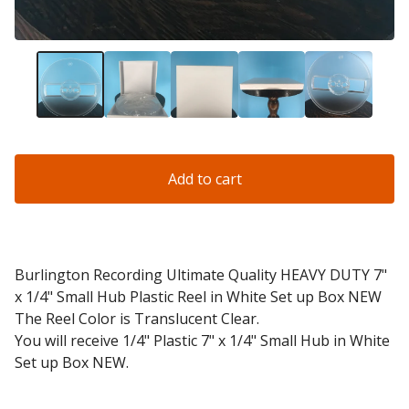
Add to cart
Burlington Recording Ultimate Quality HEAVY DUTY 7"
x 1/4" Small Hub Plastic Reel in White Set up Box NEW
The Reel Color is Translucent Clear.
You will receive 1/4" Plastic 7" x 1/4" Small Hub in White
Set up Box NEW.