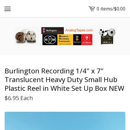
0 items
/
$
0.00
View
cart
-
Burlington Recording 1/4" x 7"
Translucent Heavy Duty Small Hub
Plastic Reel in White Set Up Box NEW
$
6.95 Each