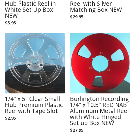
Hub Plastic Reel in
Reel with Silver
White Set Up Box
Matching Box NEW
NEW
$
29.95
$
5.95
1/4" x 5" Clear Small
Burlington Recording
Hub Premium Plastic
1/4" x 10.5" RED NAB
Reel with Tape Slot
Aluminum Metal Reel
with White Hinged
$
2.95
Set up Box NEW
$
27.95