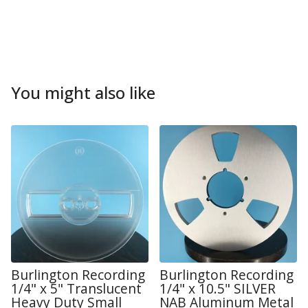
You might also like
Burlington Recording
Burlington Recording
1/4" x 5" Translucent
1/4" x 10.5" SILVER
Heavy Duty Small
NAB Aluminum Metal