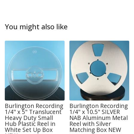
You might also like
Burlington Recording
Burlington Recording
1/4" x 5" Translucent
1/4" x 10.5" SILVER
Heavy Duty Small
NAB Aluminum Metal
Hub Plastic Reel in
Reel with Silver
White Set Up Box
Matching Box NEW