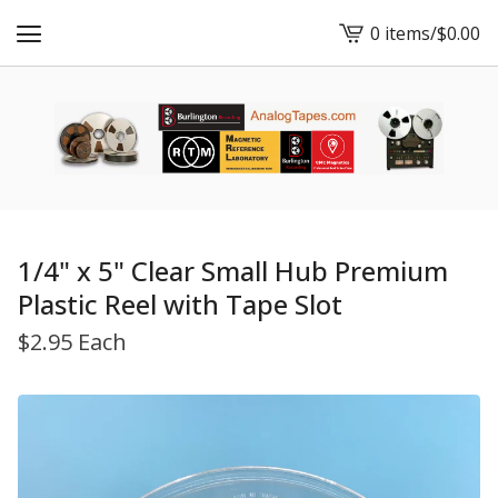
0 items
/
$
0.00
View
cart
-
1/4" x 5" Clear Small Hub Premium
Plastic Reel with Tape Slot
$
2.95 Each