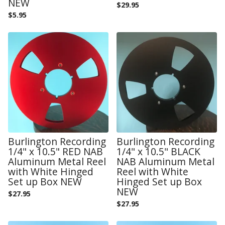
NEW
$
29.95
$
5.95
Burlington Recording
Burlington Recording
1/4" x 10.5" RED NAB
1/4" x 10.5" BLACK
Aluminum Metal Reel
NAB Aluminum Metal
with White Hinged
Reel with White
Set up Box NEW
Hinged Set up Box
NEW
$
27.95
$
27.95