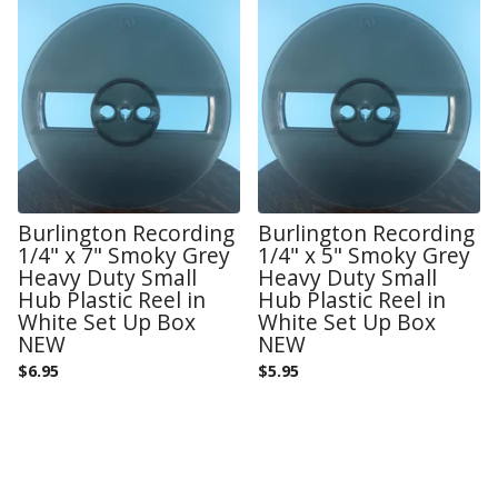
Burlington Recording
Burlington Recording
1/4" x 7" Smoky Grey
1/4" x 5" Smoky Grey
Heavy Duty Small
Heavy Duty Small
Hub Plastic Reel in
Hub Plastic Reel in
White Set Up Box
White Set Up Box
NEW
NEW
$
6.95
$
5.95