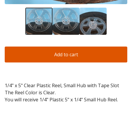
Add to cart
1/4" x 5" Clear Plastic Reel, Small Hub with Tape Slot
The Reel Color is Clear.
You will receive 1/4" Plastic 5" x 1/4" Small Hub Reel.