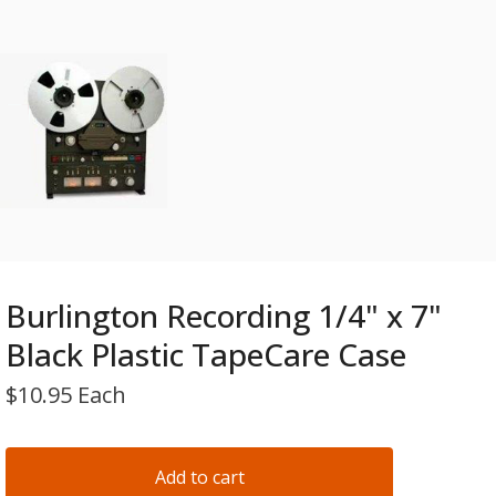
Burlington Recording 1/4" x 7"
Black Plastic TapeCare Case
$
10.95 Each
Add to cart