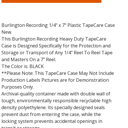
Burlington Recording 1/4" x 7" Plastic TapeCare Case
New.
This Burlington Recording Heavy Duty TapeCare
Case is Designed Specifically for the Protection and
Storage or Transport of Any 1/4" Reel To Reel Tape
and Masters On a 7" Reel.
The Color is: BLACK
**Please Note: This TapeCare Case May Not Include
Production Labels Pictures are for Demonstration
Purposes Only.
Archival-quality container made with double wall of
tough, environmentally responsible recyclable high
density polyethylene. Its specially designed seals
prevent dust from entering the case, while the
locking system prevents accidental openings in
transit or storage.