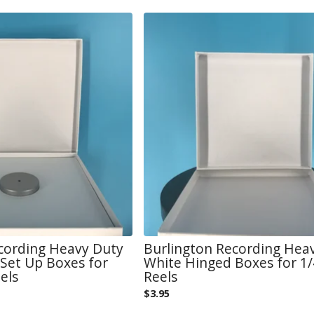
cording Heavy Duty
Burlington Recording Hea
Set Up Boxes for
White Hinged Boxes for 1/4
els
Reels
$
3.95