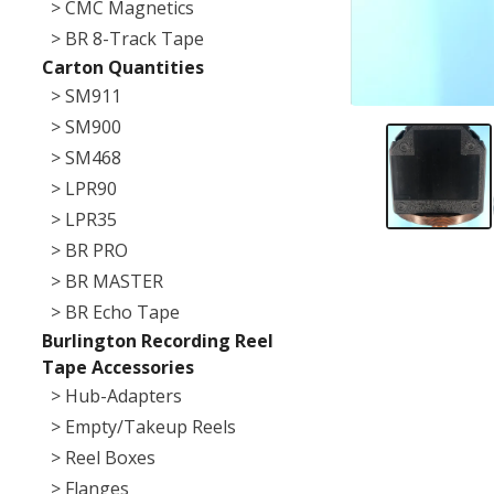
> CMC Magnetics
> BR 8-Track Tape
Carton Quantities
> SM911
> SM900
> SM468
> LPR90
> LPR35
> BR PRO
> BR MASTER
> BR Echo Tape
Burlington Recording Reel
Tape Accessories
> Hub-Adapters
> Empty/Takeup Reels
> Reel Boxes
> Flanges