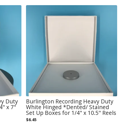
vy Duty
Burlington Recording Heavy Duty
" x 7"
White Hinged *Dented/ Stained
Set Up Boxes for 1/4" x 10.5" Reels
$
6.45