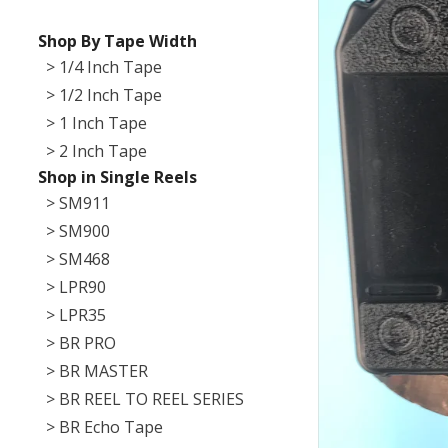
Shop By Tape Width
> 1/4 Inch Tape
> 1/2 Inch Tape
> 1 Inch Tape
> 2 Inch Tape
Shop in Single Reels
> SM911
> SM900
> SM468
> LPR90
> LPR35
> BR PRO
> BR MASTER
> BR REEL TO REEL SERIES
> BR Echo Tape