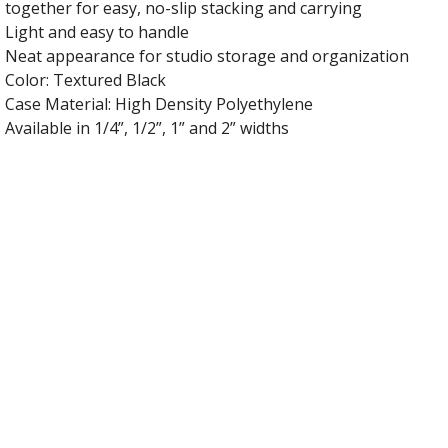
together for easy, no-slip stacking and carrying
Light and easy to handle
Neat appearance for studio storage and organization
Color: Textured Black
Case Material: High Density Polyethylene
Available in 1/4”, 1/2”, 1” and 2” widths