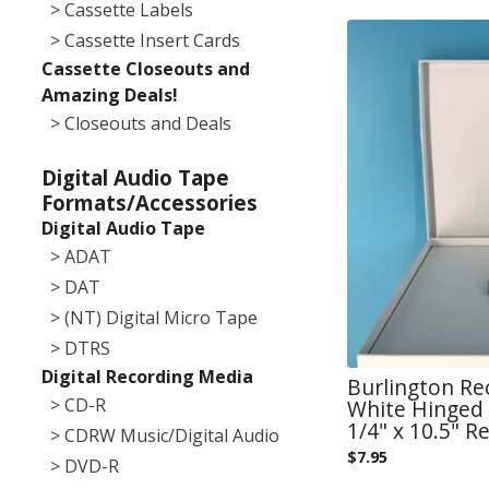
> Cassette Labels
> Cassette Insert Cards
Cassette Closeouts and
Amazing Deals!
> Closeouts and Deals
Digital Audio Tape
Formats/Accessories
Digital Audio Tape
> ADAT
> DAT
> (NT) Digital Micro Tape
> DTRS
Digital Recording Media
Burlington Re
> CD-R
White Hinged 
1/4" x 10.5" Re
> CDRW Music/Digital Audio
$
7.95
> DVD-R