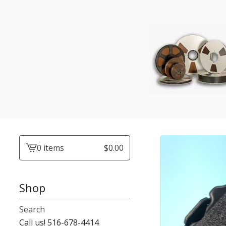
0 items
$
0.00
View
cart
-
Shop
Search
Call us! 516-678-4414