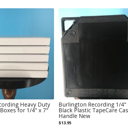
cording Heavy Duty
Burlington Recording 1/4" 
Boxes for 1/4" x 7"
Black Plastic TapeCare Ca
Handle New
$
13.95