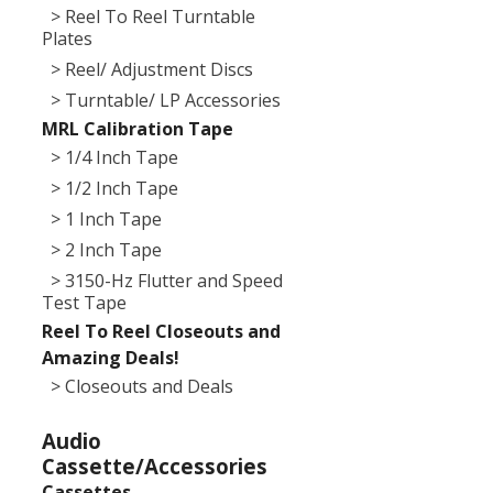
> Reel To Reel Turntable
Plates
> Reel/ Adjustment Discs
> Turntable/ LP Accessories
MRL Calibration Tape
> 1/4 Inch Tape
> 1/2 Inch Tape
> 1 Inch Tape
> 2 Inch Tape
> 3150-Hz Flutter and Speed
Test Tape
Reel To Reel Closeouts and
Amazing Deals!
> Closeouts and Deals
Audio
Cassette/Accessories
Cassettes