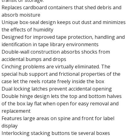
Replaces cardboard containers that shed debris and
absorb moisture
Unique box-seal design keeps out dust and minimizes
the effects of humidity
Designed for improved tape protection, handling and
identification in tape library environments
Double-wall construction absorbs shocks from
accidental bumps and drops
Cinching problems are virtually eliminated. The
special hub support and frictional properties of the
case let the reels rotate freely inside the box
Dual locking latches prevent accidental opening
Double hinge design lets the top and bottom halves
of the box lay flat when open for easy removal and
replacement
Features large areas on spine and front for label
display
Interlocking stacking buttons tie several boxes