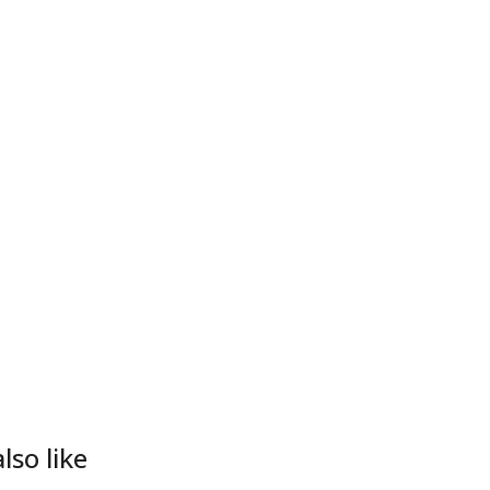
lso like