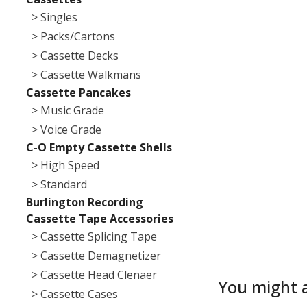
> Singles
> Packs/Cartons
> Cassette Decks
> Cassette Walkmans
Cassette Pancakes
> Music Grade
> Voice Grade
C-O Empty Cassette Shells
> High Speed
> Standard
Burlington Recording
Cassette Tape Accessories
> Cassette Splicing Tape
> Cassette Demagnetizer
> Cassette Head Clenaer
You might a
> Cassette Cases