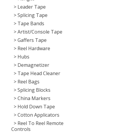
> Leader Tape
> Splicing Tape
> Tape Bands
> Artist/Console Tape
> Gaffers Tape
> Reel Hardware
> Hubs
> Demagnetizer
> Tape Head Cleaner
> Reel Bags
> Splicing Blocks
> China Markers
> Hold Down Tape
> Cotton Applicators
> Reel To Reel Remote
Controls