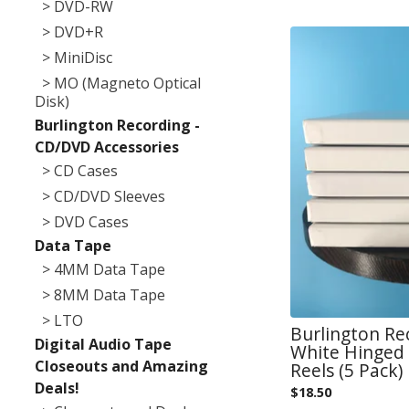
> DVD-RW
> DVD+R
> MiniDisc
> MO (Magneto Optical
Disk)
Burlington Recording -
CD/DVD Accessories
> CD Cases
> CD/DVD Sleeves
> DVD Cases
Data Tape
> 4MM Data Tape
> 8MM Data Tape
> LTO
Burlington Re
Digital Audio Tape
White Hinged 
Closeouts and Amazing
Reels (5 Pack)
Deals!
$
18.50