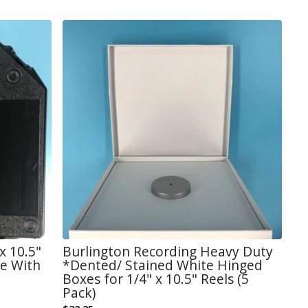
x 10.5"
Burlington Recording Heavy Duty
se With
*Dented/ Stained White Hinged
Boxes for 1/4" x 10.5" Reels (5
Pack)