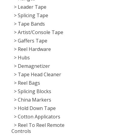
> Leader Tape
> Splicing Tape
> Tape Bands
> Artist/Console Tape
> Gaffers Tape
> Reel Hardware
> Hubs
> Demagnetizer
> Tape Head Cleaner
> Reel Bags
> Splicing Blocks
> China Markers
> Hold Down Tape
> Cotton Applicators
> Reel To Reel Remote
Controls