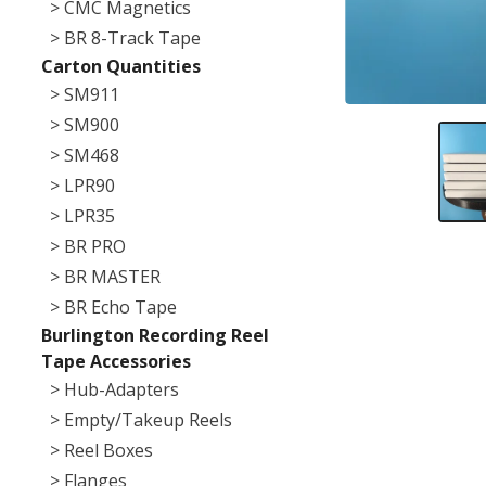
> CMC Magnetics
> BR 8-Track Tape
Carton Quantities
> SM911
> SM900
> SM468
> LPR90
> LPR35
> BR PRO
> BR MASTER
> BR Echo Tape
Burlington Recording Reel
Tape Accessories
> Hub-Adapters
> Empty/Takeup Reels
> Reel Boxes
> Flanges