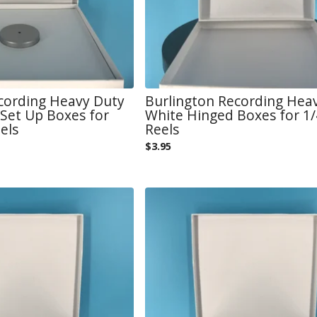
cording Heavy Duty
Burlington Recording Hea
Set Up Boxes for
White Hinged Boxes for 1/4
els
Reels
$
3.95