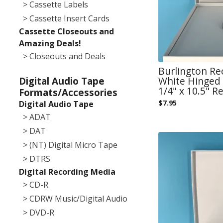
> Cassette Labels
> Cassette Insert Cards
Cassette Closeouts and
Amazing Deals!
> Closeouts and Deals
Burlington Re
White Hinged 
Digital Audio Tape
1/4" x 10.5" Re
Formats/Accessories
$
7.95
Digital Audio Tape
> ADAT
> DAT
> (NT) Digital Micro Tape
> DTRS
Digital Recording Media
> CD-R
> CDRW Music/Digital Audio
> DVD-R