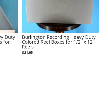
vy Duty
Burlington Recording Heavy Duty
s for
Colored Reel Boxes for 1/2" x 12"
Reels
$
21.95