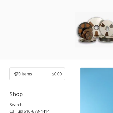
0 items
$
0.00
View
cart
-
Shop
Search
Call us! 516-678-4414