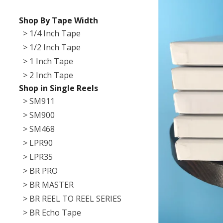
Shop By Tape Width
> 1/4 Inch Tape
> 1/2 Inch Tape
> 1 Inch Tape
> 2 Inch Tape
Shop in Single Reels
> SM911
> SM900
> SM468
> LPR90
> LPR35
> BR PRO
> BR MASTER
> BR REEL TO REEL SERIES
> BR Echo Tape