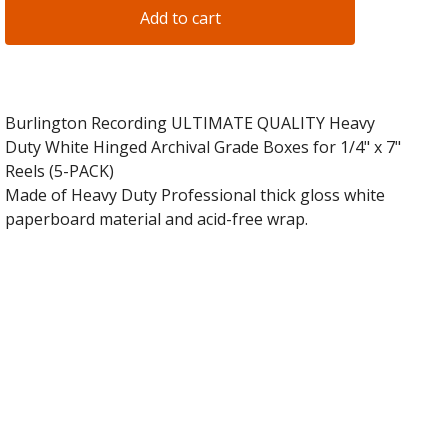
Add to cart
Burlington Recording ULTIMATE QUALITY Heavy
Duty White Hinged Archival Grade Boxes for 1/4" x 7"
Reels (5-PACK)
Made of Heavy Duty Professional thick gloss white
paperboard material and acid-free wrap.