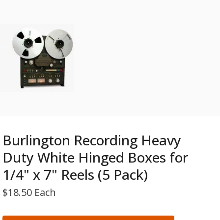
Burlington Recording Heavy
Duty White Hinged Boxes for
1/4" x 7" Reels (5 Pack)
$
18.50 Each