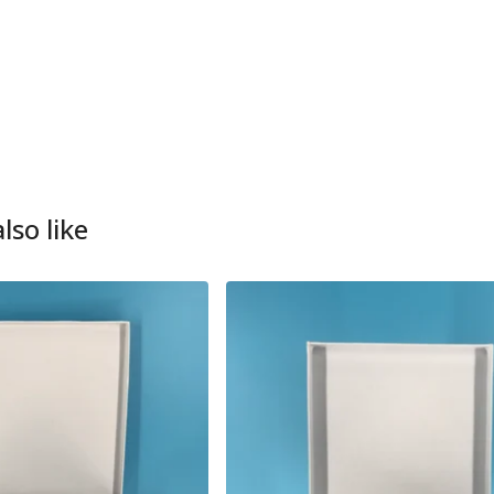
lso like