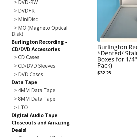
> DVD-RW
> DVD+R
> MiniDisc
> MO (Magneto Optical
Disk)
Burlington Recording -
Burlington Re
CD/DVD Accessories
*Dented/ Sta
> CD Cases
Boxes for 1/4"
Pack)
> CD/DVD Sleeves
$
32.25
> DVD Cases
Data Tape
> 4MM Data Tape
> 8MM Data Tape
> LTO
Digital Audio Tape
Closeouts and Amazing
Deals!