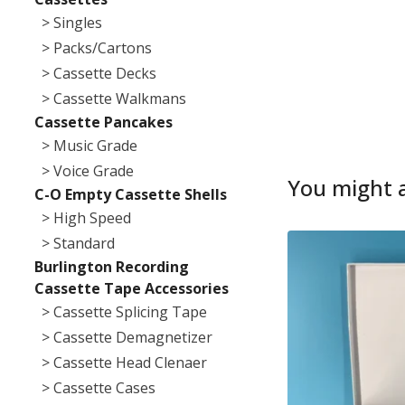
> Singles
> Packs/Cartons
> Cassette Decks
> Cassette Walkmans
Cassette Pancakes
> Music Grade
> Voice Grade
You might a
C-O Empty Cassette Shells
> High Speed
> Standard
Burlington Recording
Cassette Tape Accessories
> Cassette Splicing Tape
> Cassette Demagnetizer
> Cassette Head Clenaer
> Cassette Cases