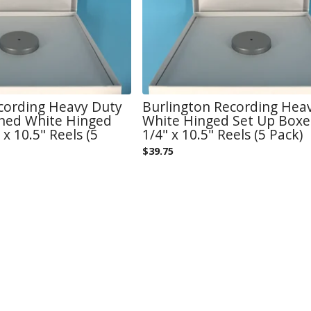
cording Heavy Duty
Burlington Recording Hea
ined White Hinged
White Hinged Set Up Boxe
 x 10.5" Reels (5
1/4" x 10.5" Reels (5 Pack)
$
39.75