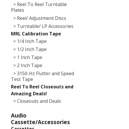
> Reel To Reel Turntable
Plates
> Reel/ Adjustment Discs
> Turntable/ LP Accessories
MRL Calibration Tape
> 1/4 Inch Tape
> 1/2 Inch Tape
> 1 Inch Tape
> 2 Inch Tape
> 3150-Hz Flutter and Speed
Test Tape
Reel To Reel Closeouts and
Amazing Deals!
> Closeouts and Deals
Audio
Cassette/Accessories
Cassettes