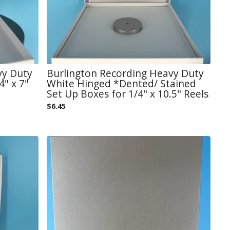
vy Duty
Burlington Recording Heavy Duty
" x 7"
White Hinged *Dented/ Stained
Set Up Boxes for 1/4" x 10.5" Reels
$
6.45