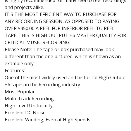
is highly recommended for many reel to reel recordings
and projects alike.
IT'S THE MOST EFFICIENT WAY TO PURCHASE FOR
ANY RECORDING SESSION, AS OPPOSED TO PAYING
OVER $350.00 A REEL FOR INFERIOR REEL TO REEL
TAPE. THIS IS HIGH OUTPUT +6 MASTER QUALITY FOR
CRITICAL MUSIC RECORDING.
Please Note: The tape or box purchased may look
different than the one pictured, which is shown as an
example only.
Features:
One of the most widely used and historical High Output
+6 tapes in the Recording industry
Most Popular
Multi-Track Recording
High Level Uniformity
Excellent DC Noise
Excellent Winding, Even at High Speeds