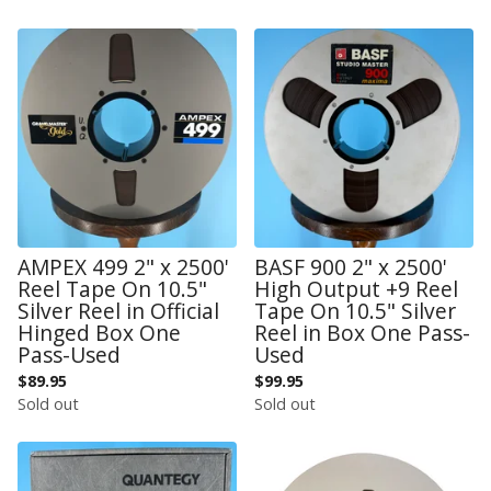
AMPEX 499 2" x 2500'
BASF 900 2" x 2500'
Reel Tape On 10.5"
High Output +9 Reel
Silver Reel in Official
Tape On 10.5" Silver
Hinged Box One
Reel in Box One Pass-
Pass-Used
Used
$
89.95
$
99.95
Sold out
Sold out