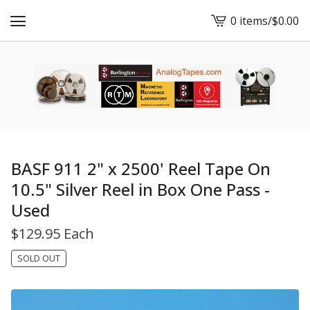
0 items
/
$
0.00
View
cart
-
BASF 911 2" x 2500' Reel Tape On
10.5" Silver Reel in Box One Pass -
Used
$
129.95 Each
SOLD OUT