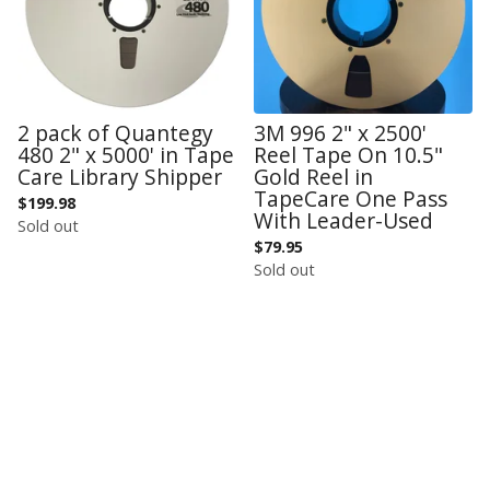
2 pack of Quantegy
3M 996 2" x 2500'
480 2" x 5000' in Tape
Reel Tape On 10.5"
Care Library Shipper
Gold Reel in
TapeCare One Pass
$
199.98
With Leader-Used
Sold out
$
79.95
Sold out