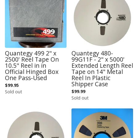
Quantegy 499 2" x
Quantegy 480-
2500' Reel Tape On
99G11F - 2" x 5000'
10.5" Reel in in
Extended Length Reel
Official Hinged Box
Tape on 14" Metal
One Pass-Used
Reel In Plastic
Shipper Case
$
99.95
$
99.99
Sold out
Sold out