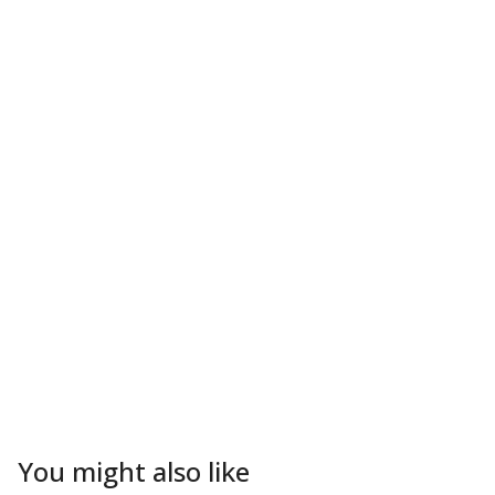
You might also like