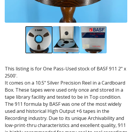
This listing is for One Pass-Used stock of BASF 911 2" x
2500'.
It comes on a 10.5" Silver Precision Reel in a Cardboard
Box. These tapes were used only once and stored in a
tape library facility and tested to be in Top condition.
The 911 formula by BASF was one of the most widely
used and historical High Output +6 tapes in the
Recording industry. Due to its unique Archivability and
low-print-thru characteristics and excellent quality, 911