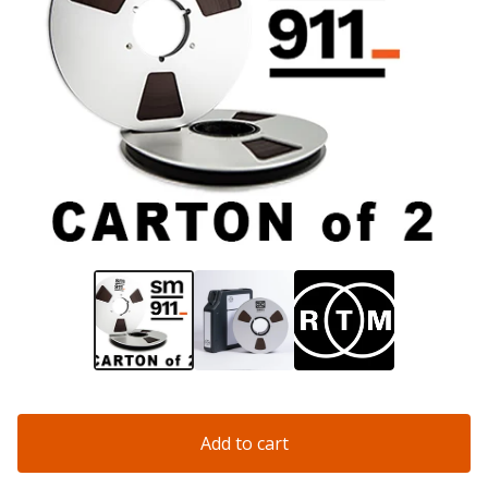
Add to cart