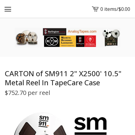
0 items
/
$
0.00
View
cart
-
CARTON of SM911 2" X2500' 10.5"
Metal Reel In TapeCare Case
$
752.70 per reel