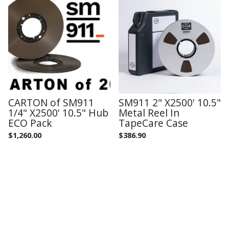
CARTON of SM911
SM911 2" X2500' 10.5"
1/4" X2500' 10.5" Hub
Metal Reel In
ECO Pack
TapeCare Case
$
1,260.00
$
386.90