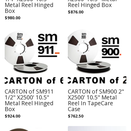
Metal Reel Hinged
Reel Hinged Box
Box
$
876.00
$
980.00
CARTON of SM911
CARTON of SM900 2"
1/2" X2500' 10.5"
X2500' 10.5" Metal
Metal Reel Hinged
Reel In TapeCare
Box
Case
$
924.00
$
762.50