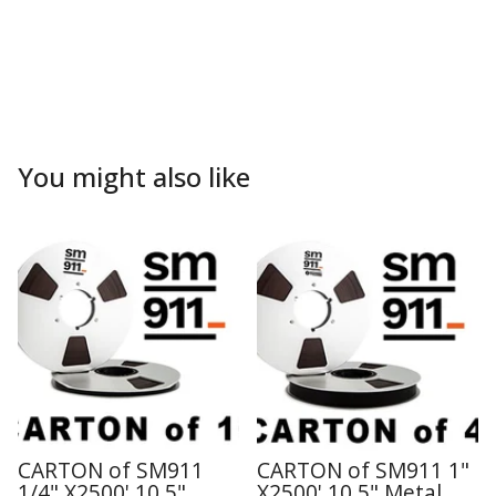
You might also like
CARTON of SM911
CARTON of SM911 1"
1/4" X2500' 10.5"
X2500' 10.5" Metal