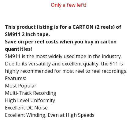
Only a few left!
This product listing is for a CARTON (2 reels) of
SM911 2 inch tape.
Save on per reel costs when you buy in carton
quantities!
SM911 is the most widely used tape in the industry.
Due to its versatility and excellent quality, the 911 is
highly recommended for most reel to reel recordings.
Features:
Most Popular
Multi-Track Recording
High Level Uniformity
Excellent DC Noise
Excellent Winding, Even at High Speeds