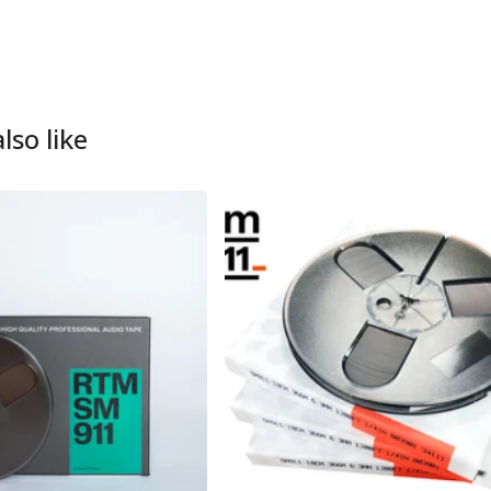
lso like