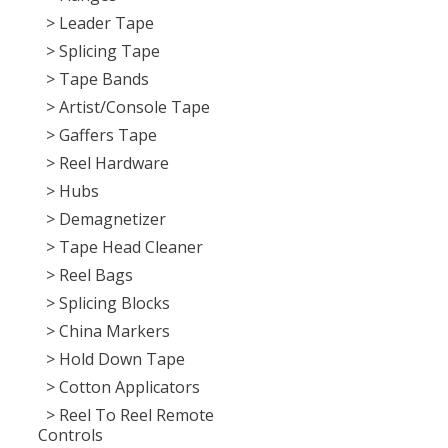
> Leader Tape
> Splicing Tape
> Tape Bands
> Artist/Console Tape
> Gaffers Tape
> Reel Hardware
> Hubs
> Demagnetizer
> Tape Head Cleaner
> Reel Bags
> Splicing Blocks
> China Markers
> Hold Down Tape
> Cotton Applicators
> Reel To Reel Remote
Controls