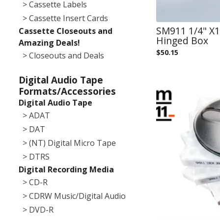
> Cassette Labels
> Cassette Insert Cards
SM911 1/4" X12
Cassette Closeouts and
Hinged Box
Amazing Deals!
$
50.15
> Closeouts and Deals
Digital Audio Tape
Formats/Accessories
Digital Audio Tape
> ADAT
> DAT
> (NT) Digital Micro Tape
> DTRS
Digital Recording Media
> CD-R
> CDRW Music/Digital Audio
> DVD-R