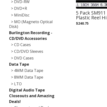
> DVD-RW
> DVD+R
5 Pack SM911 
> MiniDisc
Plastic Reel 
> MO (Magneto Optical
$
240.75
Disk)
Burlington Recording -
CD/DVD Accessories
> CD Cases
> CD/DVD Sleeves
> DVD Cases
Data Tape
> 4MM Data Tape
> 8MM Data Tape
> LTO
Digital Audio Tape
Closeouts and Amazing
Deals!