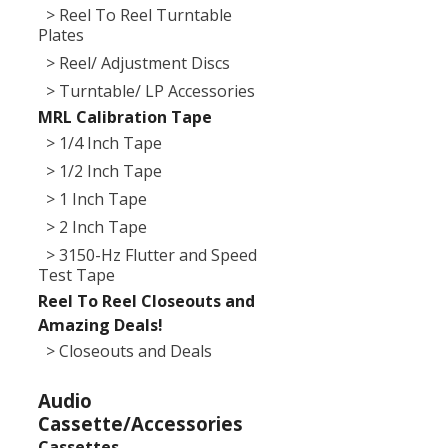
> Reel To Reel Turntable
Plates
> Reel/ Adjustment Discs
> Turntable/ LP Accessories
MRL Calibration Tape
> 1/4 Inch Tape
> 1/2 Inch Tape
> 1 Inch Tape
> 2 Inch Tape
> 3150-Hz Flutter and Speed
Test Tape
Reel To Reel Closeouts and
Amazing Deals!
> Closeouts and Deals
Audio
Cassette/Accessories
Cassettes