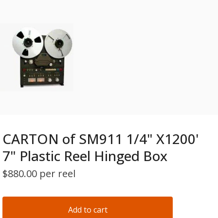
CARTON of SM911 1/4" X1200'
7" Plastic Reel Hinged Box
$
880.00 per reel
Add to cart