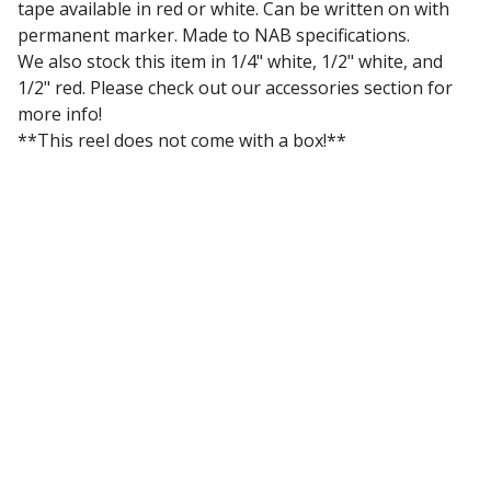
tape available in red or white. Can be written on with
permanent marker. Made to NAB specifications.
We also stock this item in 1/4" white, 1/2" white, and
1/2" red. Please check out our accessories section for
more info!
**This reel does not come with a box!**