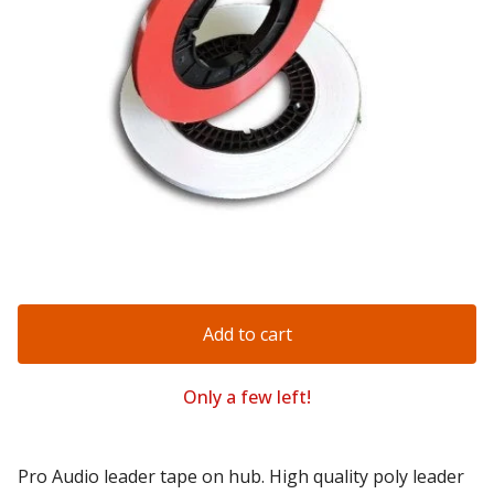
Add to cart
Only a few left!
Pro Audio leader tape on hub. High quality poly leader