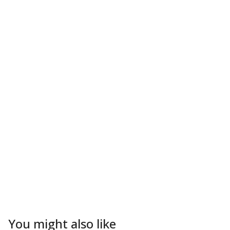
You might also like