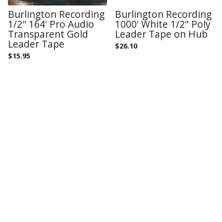
Burlington Recording
Burlington Recording
1/2" 164' Pro Audio
1000' White 1/2" Poly
Transparent Gold
Leader Tape on Hub
Leader Tape
$
26.10
$
15.95