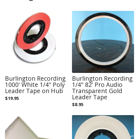
Burlington Recording
Burlington Recording
1000' White 1/4" Poly
1/4" 82' Pro Audio
Leader Tape on Hub
Transparent Gold
Leader Tape
$
19.95
$
8.95