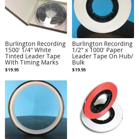
Burlington Recording
Burlington Recording
1500' 1/4" White
1/2" x 1000' Paper
Tinted Leader Tape
Leader Tape On Hub/
With Timing Marks
Bulk
$
19.95
$
19.95