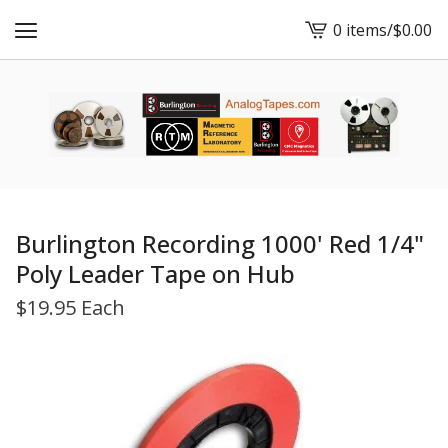
0 items
/
$
0.00
View
cart
-
Burlington Recording 1000' Red 1/4"
Poly Leader Tape on Hub
$
19.95 Each