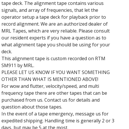
tape deck. The alignment tape contains various
signals, and array of frequencies, that let the
operator setup a tape deck for playback prior to
record alignment. We are an authorized dealer of
MRL Tapes, which are very reliable. Please consult
our resident experts if you have a question as to
what alignment tape you should be using for your
deck.
This alignment tape is custom recorded on RTM
SM911 by MRL.
PLEASE LET US KNOW IF YOU WANT SOMETHING
OTHER THAN WHAT IS MENTIONED ABOVE!
For wow and flutter, velocity/speed, and multi
frequency tape there are other tapes that can be
purchased from us. Contact us for details and
question about those tapes.
In the event of a tape emergency, message us for
expedited shipping. Handling time is generally 2 or 3
days, but may be 5 at the most.