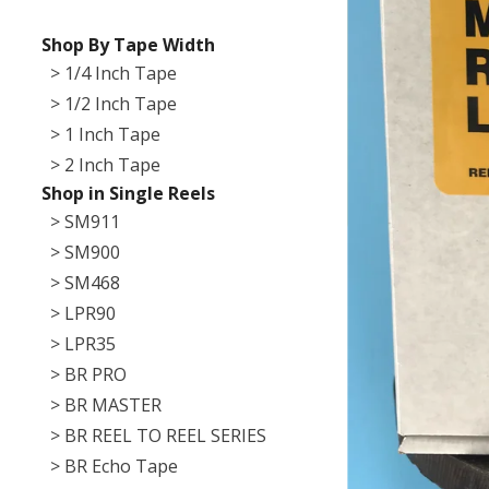
Shop By Tape Width
> 1/4 Inch Tape
> 1/2 Inch Tape
> 1 Inch Tape
> 2 Inch Tape
Shop in Single Reels
> SM911
> SM900
> SM468
> LPR90
> LPR35
> BR PRO
> BR MASTER
> BR REEL TO REEL SERIES
> BR Echo Tape