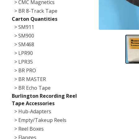
> CMC Magnetics
> BR 8-Track Tape
Carton Quantities
> SM911
> SM900
> SM468
> LPR90
> LPR35
> BR PRO
> BR MASTER
> BR Echo Tape
Burlington Recording Reel
Tape Accessories
> Hub-Adapters
> Empty/Takeup Reels
> Reel Boxes
> Flanges