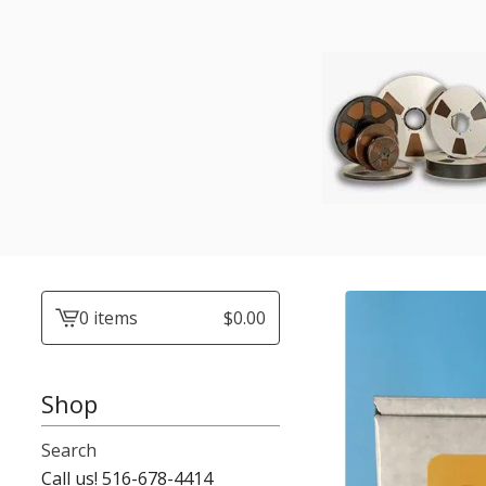
0 items
$
0.00
View
cart
-
Shop
Search
Call us! 516-678-4414