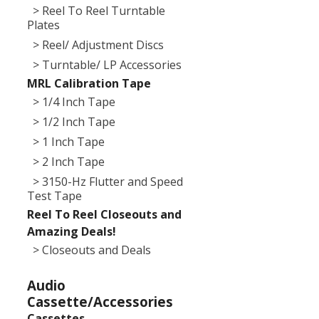
> Reel To Reel Turntable
Plates
> Reel/ Adjustment Discs
> Turntable/ LP Accessories
MRL Calibration Tape
> 1/4 Inch Tape
> 1/2 Inch Tape
> 1 Inch Tape
> 2 Inch Tape
> 3150-Hz Flutter and Speed
Test Tape
Reel To Reel Closeouts and
Amazing Deals!
> Closeouts and Deals
Audio
Cassette/Accessories
Cassettes