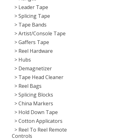
> Leader Tape
> Splicing Tape
> Tape Bands
> Artist/Console Tape
> Gaffers Tape
> Reel Hardware
> Hubs
> Demagnetizer
> Tape Head Cleaner
> Reel Bags
> Splicing Blocks
> China Markers
> Hold Down Tape
> Cotton Applicators
> Reel To Reel Remote
Controls