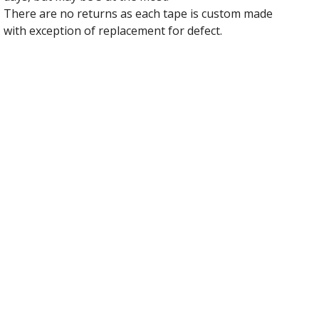
There are no returns as each tape is custom made
with exception of replacement for defect.