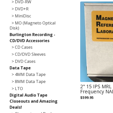
> DVD-RW
> DVD+R
> MiniDisc
> MO (Magneto Optical
Disk)
Burlington Recording -
CD/DVD Accessories
> CD Cases
> CD/DVD Sleeves
> DVD Cases
Data Tape
> 4MM Data Tape
> 8MM Data Tape
2" 15 IPS MR
> LTO
Frequency NAB
Digital Audio Tape
$
599.95
Closeouts and Amazing
Deals!