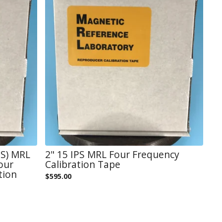
ES) MRL
2" 15 IPS MRL Four Frequency
our
Calibration Tape
tion
$
595.00