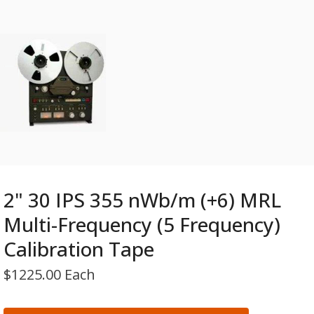
2" 30 IPS 355 nWb/m (+6) MRL
Multi-Frequency (5 Frequency)
Calibration Tape
$
1225.00 Each