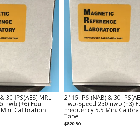
) & 30 IPS(AES) MRL
2" 15 IPS (NAB) & 30 IPS(A
 nwb (+6) Four
Two-Speed 250 nwb (+3) F
Min. Calibration
Frequency 5.5 Min. Calibra
Tape
$
820.50