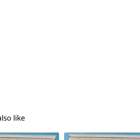
lso like