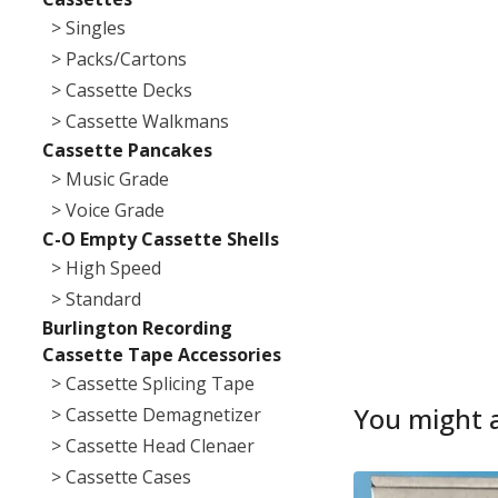
> Singles
> Packs/Cartons
> Cassette Decks
> Cassette Walkmans
Cassette Pancakes
> Music Grade
> Voice Grade
C-O Empty Cassette Shells
> High Speed
> Standard
Burlington Recording
Cassette Tape Accessories
> Cassette Splicing Tape
You might a
> Cassette Demagnetizer
> Cassette Head Clenaer
> Cassette Cases