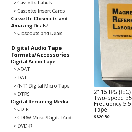
> Cassette Labels
> Cassette Insert Cards
Cassette Closeouts and
Amazing Deals!
> Closeouts and Deals
Digital Audio Tape
Formats/Accessories
Digital Audio Tape
> ADAT
> DAT
> (NT) Digital Micro Tape
2" 15 IPS (IEC
> DTRS
Two-Speed 355
Digital Recording Media
Frequency 5.5 
Tape
> CD-R
$
820.50
> CDRW Music/Digital Audio
> DVD-R