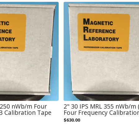
L 250 nWb/m Four
2" 30 IPS MRL 355 nWb/m (
 Calibration Tape
Four Frequency Calibratio
$
630.00