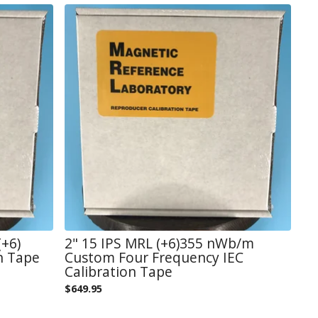
+6)
2" 15 IPS MRL (+6)355 nWb/m
n Tape
Custom Four Frequency IEC
Calibration Tape
$
649.95