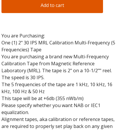
Add to cart
You are Purchasing:
One (1) 2" 30 IPS MRL Calibration Multi-Frequency (5
Frequencies) Tape
You are purchasing a brand new Multi-Frequency
Calibration Tape from Magnetic Reference
Laboratory (MRL). The tape is 2" on a 10-1/2"" reel.
The speed is 30 IPS.
The 5 frequencies of the tape are 1 kHz, 10 kHz, 16
kHz, 100 Hz & 50 Hz
This tape will be at +6db (355 nWb/m)
Please specify whether you want NAB or IEC1
equalization.
Alignment tapes, aka calibration or reference tapes,
are required to properly set play back on any given