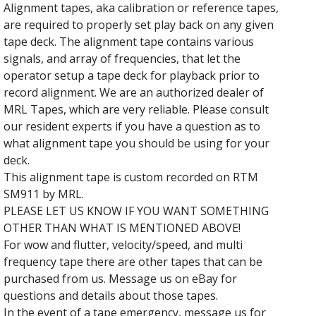
Alignment tapes, aka calibration or reference tapes,
are required to properly set play back on any given
tape deck. The alignment tape contains various
signals, and array of frequencies, that let the
operator setup a tape deck for playback prior to
record alignment. We are an authorized dealer of
MRL Tapes, which are very reliable. Please consult
our resident experts if you have a question as to
what alignment tape you should be using for your
deck.
This alignment tape is custom recorded on RTM
SM911 by MRL.
PLEASE LET US KNOW IF YOU WANT SOMETHING
OTHER THAN WHAT IS MENTIONED ABOVE!
For wow and flutter, velocity/speed, and multi
frequency tape there are other tapes that can be
purchased from us. Message us on eBay for
questions and details about those tapes.
In the event of a tape emergency, message us for