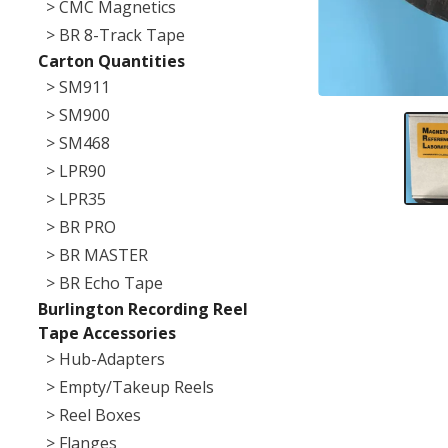
> CMC Magnetics
> BR 8-Track Tape
Carton Quantities
> SM911
> SM900
> SM468
> LPR90
> LPR35
> BR PRO
> BR MASTER
> BR Echo Tape
Burlington Recording Reel
Tape Accessories
> Hub-Adapters
> Empty/Takeup Reels
> Reel Boxes
> Flanges