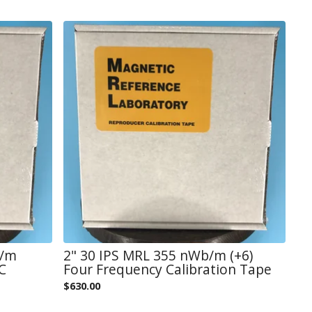
b/m
2" 30 IPS MRL 355 nWb/m (+6)
C
Four Frequency Calibration Tape
$
630.00