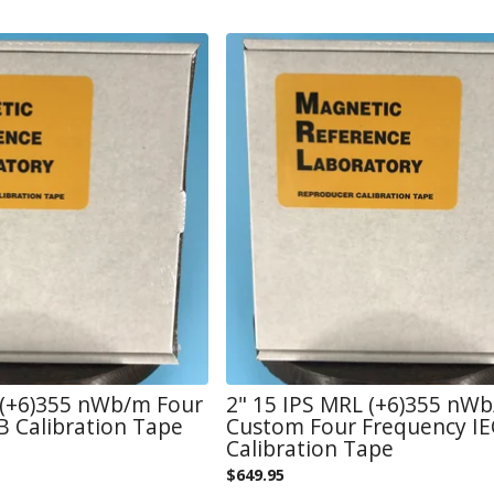
 (+6)355 nWb/m Four
2" 15 IPS MRL (+6)355 nW
 Calibration Tape
Custom Four Frequency IE
Calibration Tape
$
649.95