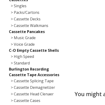
> Singles
> Packs/Cartons
> Cassette Decks
> Cassette Walkmans
Cassette Pancakes
> Music Grade
> Voice Grade
C-O Empty Cassette Shells
> High Speed
> Standard
Burlington Recording
Cassette Tape Accessories
> Cassette Splicing Tape
> Cassette Demagnetizer
You might a
> Cassette Head Clenaer
> Cassette Cases