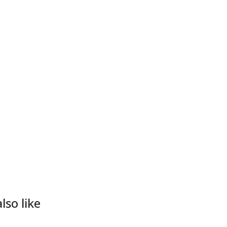
lso like