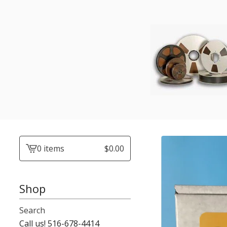
0 items
$
0.00
View
cart
-
Shop
Search
Call us! 516-678-4414