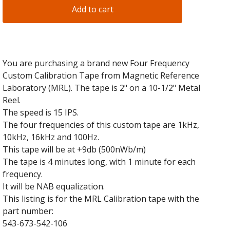
Add to cart
You are purchasing a brand new Four Frequency
Custom Calibration Tape from Magnetic Reference
Laboratory (MRL). The tape is 2" on a 10-1/2" Metal
Reel.
The speed is 15 IPS.
The four frequencies of this custom tape are 1kHz,
10kHz, 16kHz and 100Hz.
This tape will be at +9db (500nWb/m)
The tape is 4 minutes long, with 1 minute for each
frequency.
It will be NAB equalization.
This listing is for the MRL Calibration tape with the
part number:
543-673-542-106