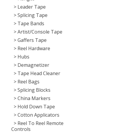
> Leader Tape
> Splicing Tape
> Tape Bands
> Artist/Console Tape
> Gaffers Tape
> Reel Hardware
> Hubs
> Demagnetizer
> Tape Head Cleaner
> Reel Bags
> Splicing Blocks
> China Markers
> Hold Down Tape
> Cotton Applicators
> Reel To Reel Remote
Controls