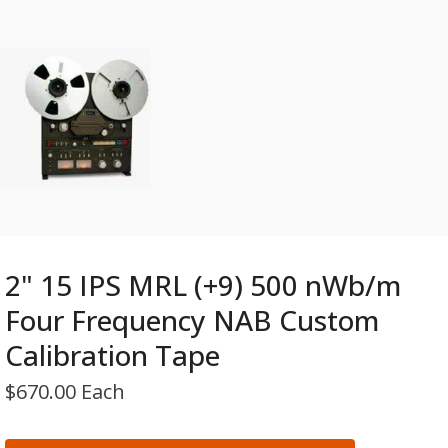
2" 15 IPS MRL (+9) 500 nWb/m
Four Frequency NAB Custom
Calibration Tape
$
670.00 Each