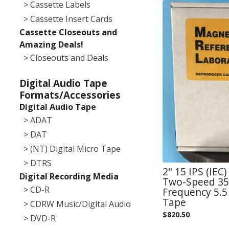
> Cassette Labels
> Cassette Insert Cards
Cassette Closeouts and
Amazing Deals!
> Closeouts and Deals
Digital Audio Tape
Formats/Accessories
Digital Audio Tape
> ADAT
> DAT
> (NT) Digital Micro Tape
> DTRS
2" 15 IPS (IEC
Digital Recording Media
Two-Speed 355
> CD-R
Frequency 5.5 
Tape
> CDRW Music/Digital Audio
$
820.50
> DVD-R