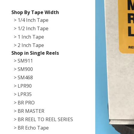
Shop By Tape Width
> 1/4 Inch Tape
> 1/2 Inch Tape
> 1 Inch Tape
> 2 Inch Tape
Shop in Single Reels
> SM911
> SM900
> SM468
> LPR90
> LPR35
> BR PRO
> BR MASTER
> BR REEL TO REEL SERIES
> BR Echo Tape