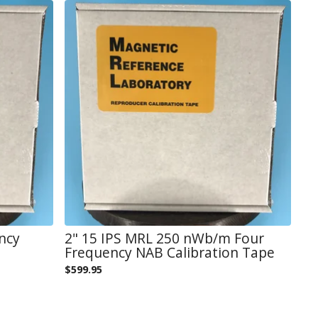
ncy
2" 15 IPS MRL 250 nWb/m Four
Frequency NAB Calibration Tape
$
599.95