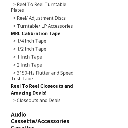
> Reel To Reel Turntable
Plates
> Reel/ Adjustment Discs
> Turntable/ LP Accessories
MRL Calibration Tape
> 1/4 Inch Tape
> 1/2 Inch Tape
> 1 Inch Tape
> 2 Inch Tape
> 3150-Hz Flutter and Speed
Test Tape
Reel To Reel Closeouts and
Amazing Deals!
> Closeouts and Deals
Audio
Cassette/Accessories
Cassettes