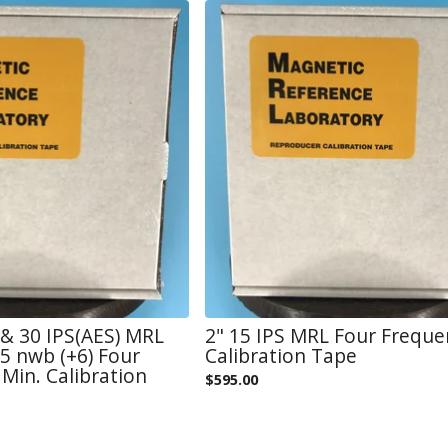
) & 30 IPS(AES) MRL
2" 15 IPS MRL Four Freque
 nwb (+6) Four
Calibration Tape
Min. Calibration
$
595.00