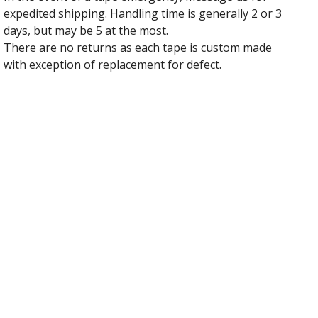
expedited shipping. Handling time is generally 2 or 3
days, but may be 5 at the most.
There are no returns as each tape is custom made
with exception of replacement for defect.