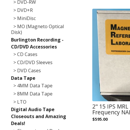
> DVD-RW
> DVD+R
> MiniDisc
> MO (Magneto Optical
Disk)
Burlington Recording -
CD/DVD Accessories
> CD Cases
> CD/DVD Sleeves
> DVD Cases
Data Tape
> 4MM Data Tape
> 8MM Data Tape
> LTO
2" 15 IPS MRL
Digital Audio Tape
Frequency NAB
Closeouts and Amazing
$
595.00
Deals!