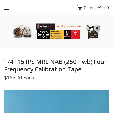
0 items
/
$
0.00
View
cart
-
1/4" 15 IPS MRL NAB (250 nwb) Four
Frequency Calibration Tape
$
155.00 Each