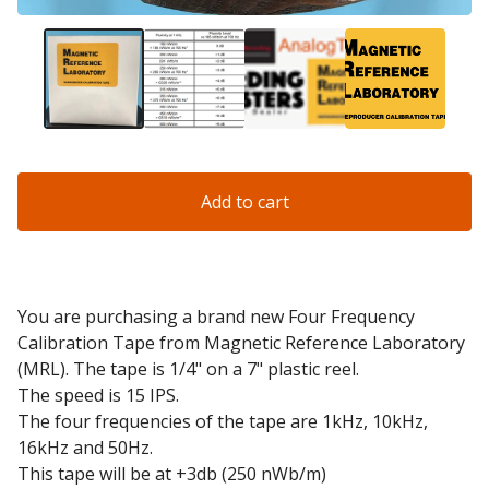
Add to cart
You are purchasing a brand new Four Frequency
Calibration Tape from Magnetic Reference Laboratory
(MRL). The tape is 1/4" on a 7" plastic reel.
The speed is 15 IPS.
The four frequencies of the tape are 1kHz, 10kHz,
16kHz and 50Hz.
This tape will be at +3db (250 nWb/m)