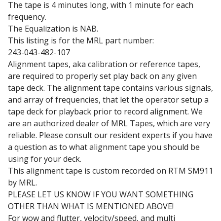
The tape is 4 minutes long, with 1 minute for each
frequency.
The Equalization is NAB.
This listing is for the MRL part number:
243-043-482-107
Alignment tapes, aka calibration or reference tapes,
are required to properly set play back on any given
tape deck. The alignment tape contains various signals,
and array of frequencies, that let the operator setup a
tape deck for playback prior to record alignment. We
are an authorized dealer of MRL Tapes, which are very
reliable. Please consult our resident experts if you have
a question as to what alignment tape you should be
using for your deck.
This alignment tape is custom recorded on RTM SM911
by MRL.
PLEASE LET US KNOW IF YOU WANT SOMETHING
OTHER THAN WHAT IS MENTIONED ABOVE!
For wow and flutter, velocity/speed, and multi