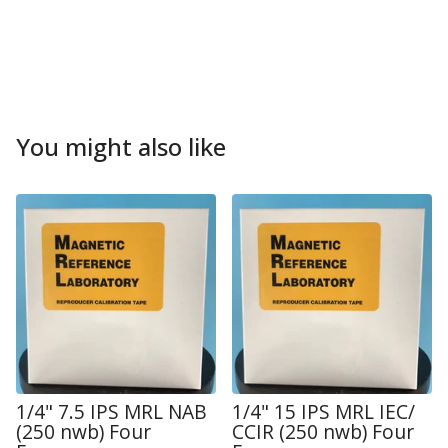
You might also like
1/4" 7.5 IPS MRL NAB
1/4" 15 IPS MRL IEC/
(250 nwb) Four
CCIR (250 nwb) Four