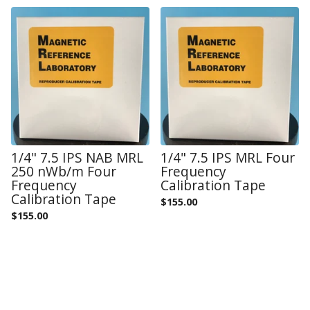
1/4" 7.5 IPS NAB MRL
1/4" 7.5 IPS MRL Four
250 nWb/m Four
Frequency
Frequency
Calibration Tape
Calibration Tape
$
155.00
$
155.00