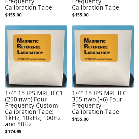
Frequency
Frequency
Calibration Tape
Calibration Tape
$
155.00
$
155.00
1/4" 15 IPS MRL IEC1
1/4" 15 IPS MRL IEC
(250 nwb) Four
355 nwb (+6) Four
Frequency Custom
Frequency
Calibration Tape:
Calibration Tape
1kHz, 10kHz, 100Hz
$
155.00
and 50Hz
$
174.95