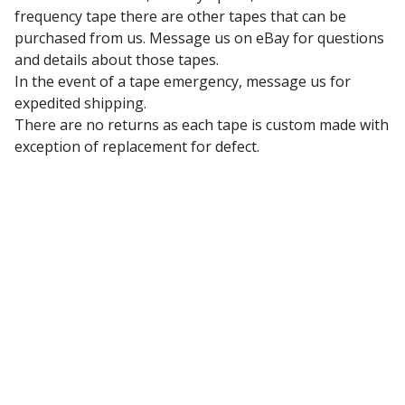
frequency tape there are other tapes that can be
purchased from us. Message us on eBay for questions
and details about those tapes.
In the event of a tape emergency, message us for
expedited shipping.
There are no returns as each tape is custom made with
exception of replacement for defect.